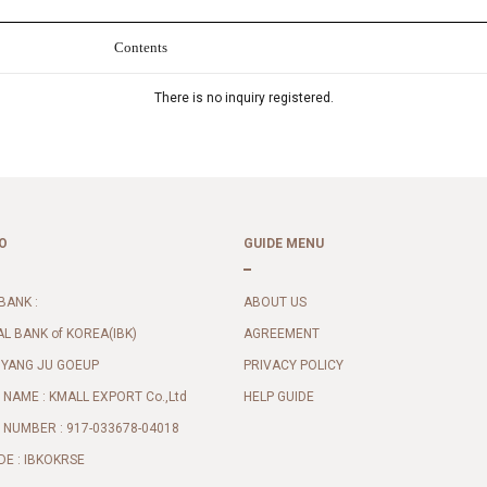
Contents
There is no inquiry registered.
O
GUIDE MENU
BANK :
ABOUT US
AL BANK of KOREA(IBK)
AGREEMENT
 YANG JU GOEUP
PRIVACY POLICY
NAME : KMALL EXPORT Co.,Ltd
HELP GUIDE
NUMBER : 917-033678-04018
DE : IBKOKRSE