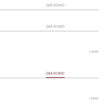
Q&A BOARD
Q&A BOARD
+ MORE
Q&A BOARD
+ MORE