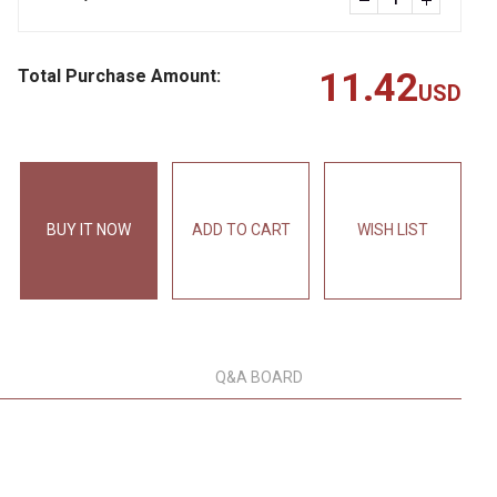
Total Purchase Amount:
11.42
USD
BUY IT NOW
ADD TO CART
WISH LIST
Q&A BOARD