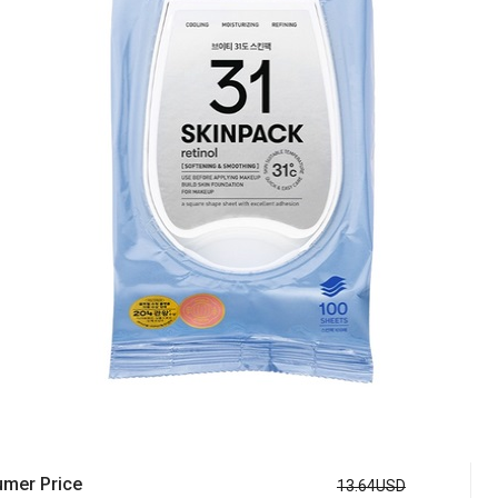
mer Price
13.64USD