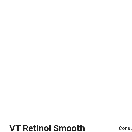
VT Retinol Smooth
Consu