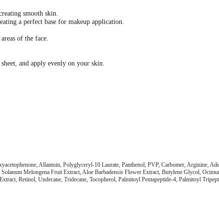
creating smooth skin.
eating a perfect base for makeup application.
 areas of the face.
 sheet, and apply evenly on your skin.
oxyacetophenone, Allantoin, Polyglyceryl-10 Laurate, Panthenol, PVP, Carbomer, Arginine, A
act, Solanum Melongena Fruit Extract, Aloe Barbadensis Flower Extract, Butylene Glycol, Oci
Extract, Retinol, Undecane, Tridecane, Tocopherol, Palmitoyl Pentapeptide-4, Palmitoyl Tripepti