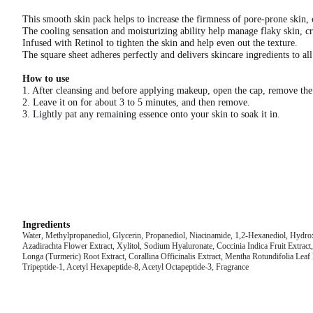
This smooth skin pack helps to increase the firmness of pore-prone skin, 
The cooling sensation and moisturizing ability help manage flaky skin, cr
Infused with Retinol to tighten the skin and help even out the texture.
The square sheet adheres perfectly and delivers skincare ingredients to all
How to use
1. After cleansing and before applying makeup, open the cap, remove the
2. Leave it on for about 3 to 5 minutes, and then remove.
3. Lightly pat any remaining essence onto your skin to soak it in.
Ingredients
Water, Methylpropanediol, Glycerin, Propanediol, Niacinamide, 1,2-Hexanediol, Hydr
Azadirachta Flower Extract, Xylitol, Sodium Hyaluronate, Coccinia Indica Fruit Extr
Longa (Turmeric) Root Extract, Corallina Officinalis Extract, Mentha Rotundifolia Leaf 
Tripeptide-1, Acetyl Hexapeptide-8, Acetyl Octapeptide-3, Fragrance