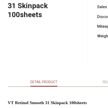
31 Skinpack
Sales
100sheets
Disco
Milea
Weigh
DETAIL PRODUCT
RE
VT Retinol Smooth 31 Skinpack 100sheets