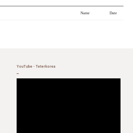
Name
Date
YouTube - Teterkorea