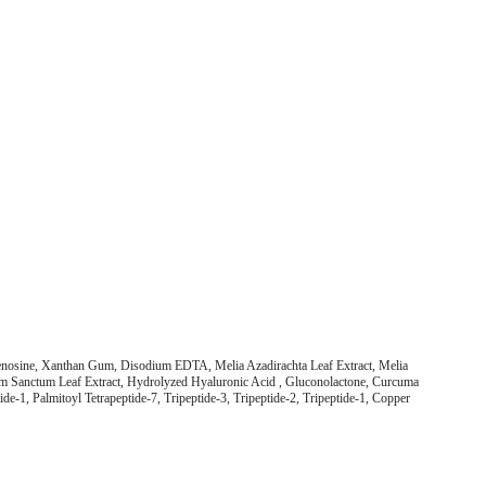
denosine, Xanthan Gum, Disodium EDTA, Melia Azadirachta Leaf Extract, Melia
mum Sanctum Leaf Extract, Hydrolyzed Hyaluronic Acid , Gluconolactone, Curcuma
de-1, Palmitoyl Tetrapeptide-7, Tripeptide-3, Tripeptide-2, Tripeptide-1, Copper