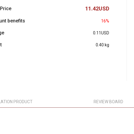
11.42USD
 Price
unt benefits
16%
ge
0.11USD
t
0.40 kg
LATION PRODUCT
REVIEW BOARD