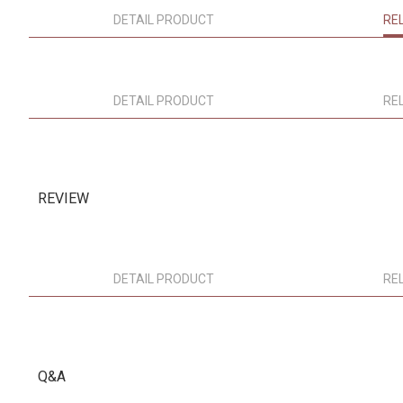
DETAIL PRODUCT
RE
DETAIL PRODUCT
RE
REVIEW
DETAIL PRODUCT
RE
Q&A