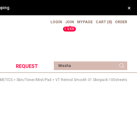
×
pping.
LOGIN
JOIN
MYPAGE
CART
(0)
ORDER
▲
1 USD
REQUEST
METICS
>
Skin/Toner/Mist/Pad
> VT Retinol Smooth 31 Skinpack 100sheets