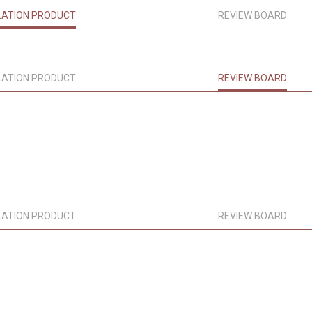
LATION PRODUCT
REVIEW BOARD
LATION PRODUCT
REVIEW BOARD
LATION PRODUCT
REVIEW BOARD