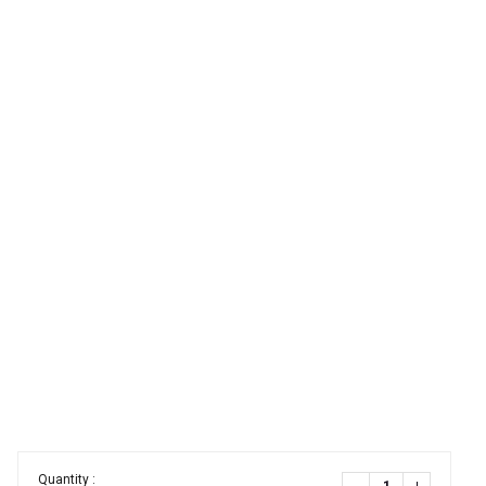
Quantity :