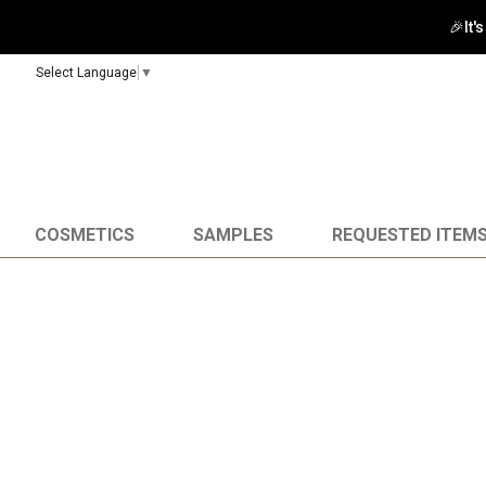
🎉It'
Select Language
▼
COSMETICS
SAMPLES
REQUESTED ITEM