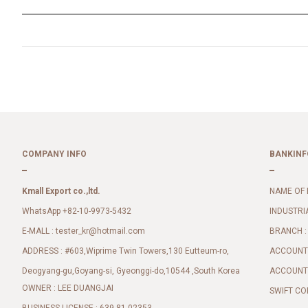
COMPANY INFO
BANKINF
Kmall Export co.,ltd.
NAME OF 
WhatsApp +82-10-9973-5432
INDUSTRI
E-MALL :
BRANCH :
tester_kr@hotmail.com
ADDRESS : #603,Wiprime Twin Towers,130 Eutteum-ro,
ACCOUNT 
Deogyang-gu,Goyang-si, Gyeonggi-do,10544 ,South Korea
ACCOUNT 
OWNER : LEE DUANGJAI
SWIFT CO