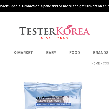
s back! Special Promotion! Spend $99 or more and get 50% off on shi
S
K-MARKET
BABY
FOOD
BRANDS
HOME
>
COS