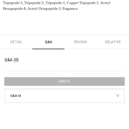
Tripeptide-3, Tripeptide-2, Tripeptide-1, Copper Tripeptide-1, Acetyl
Hexapeptide-8, Acetyl Octapeptide-3, Fragrance
DETAIL
Q&A
REVIEW
RELATIVE
Q&A (0)
WRITE
Q&A
[0]