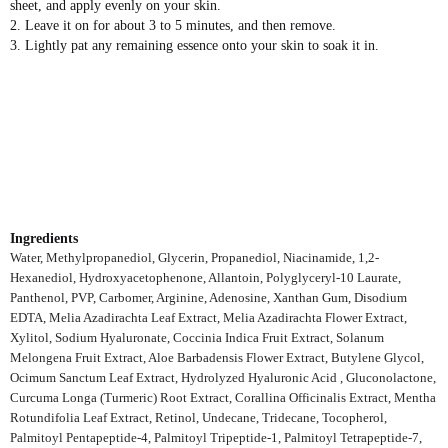
sheet, and apply evenly on your skin.
2. Leave it on for about 3 to 5 minutes, and then remove.
3. Lightly pat any remaining essence onto your skin to soak it in.
Ingredients
Water, Methylpropanediol, Glycerin, Propanediol, Niacinamide, 1,2-
Hexanediol, Hydroxyacetophenone, Allantoin, Polyglyceryl-10 Laurate,
Panthenol, PVP, Carbomer, Arginine, Adenosine, Xanthan Gum, Disodium
EDTA, Melia Azadirachta Leaf Extract, Melia Azadirachta Flower Extract,
Xylitol, Sodium Hyaluronate, Coccinia Indica Fruit Extract, Solanum
Melongena Fruit Extract, Aloe Barbadensis Flower Extract, Butylene Glycol,
Ocimum Sanctum Leaf Extract, Hydrolyzed Hyaluronic Acid , Gluconolactone,
Curcuma Longa (Turmeric) Root Extract, Corallina Officinalis Extract, Mentha
Rotundifolia Leaf Extract, Retinol, Undecane, Tridecane, Tocopherol,
Palmitoyl Pentapeptide-4, Palmitoyl Tripeptide-1, Palmitoyl Tetrapeptide-7,