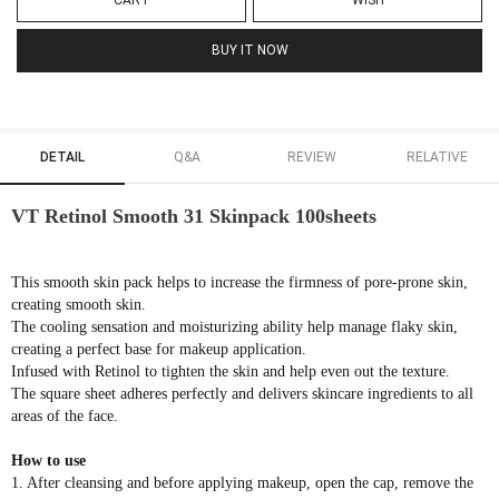
CART
WISH
BUY IT NOW
DETAIL
Q&A
REVIEW
RELATIVE
VT Retinol Smooth 31 Skinpack 100sheets
This smooth skin pack helps to increase the firmness of pore-prone skin,
creating smooth skin.
The cooling sensation and moisturizing ability help manage flaky skin,
creating a perfect base for makeup application.
Infused with Retinol to tighten the skin and help even out the texture.
The square sheet adheres perfectly and delivers skincare ingredients to all
areas of the face.
How to use
1. After cleansing and before applying makeup, open the cap, remove the