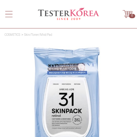
0
COSMETICS
Skin/Toner/Mist/Pad