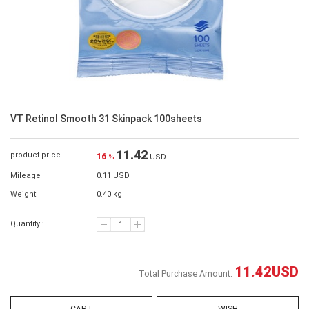
VT Retinol Smooth 31 Skinpack 100sheets
11.42
product price
16
%
USD
Mileage
0.11 USD
Weight
0.40 kg
Quantity :
11.42
USD
Total Purchase Amount: