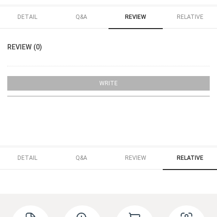
DETAIL
Q&A
REVIEW
RELATIVE
REVIEW (0)
WRITE
DETAIL
Q&A
REVIEW
RELATIVE