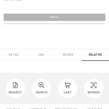
WRITE
DETAIL
Q&A
REVIEW
RELATIVE
REQUEST
SEARCH
CART
MYPAGE