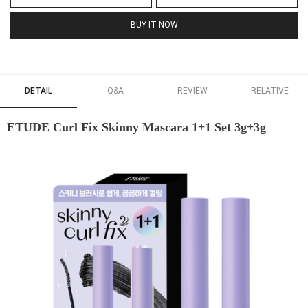
BUY IT NOW
DETAIL
Q&A
REVIEW
RELATIVE
ETUDE Curl Fix Skinny Mascara 1+1 Set 3g+3g