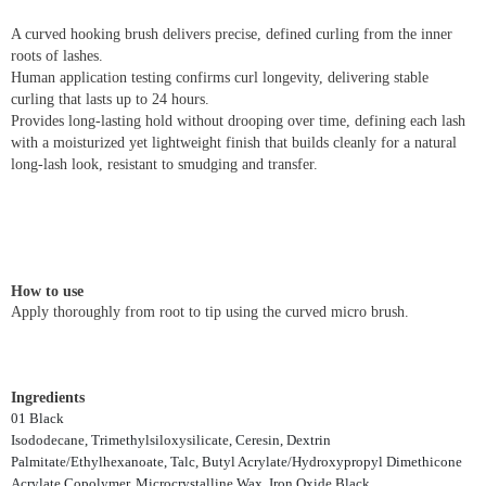
A curved hooking brush delivers precise, defined curling from the inner
roots of lashes.
Human application testing confirms curl longevity, delivering stable
curling that lasts up to 24 hours.
Provides long-lasting hold without drooping over time, defining each lash
with a moisturized yet lightweight finish that builds cleanly for a natural
long-lash look, resistant to smudging and transfer.
How to use
Apply thoroughly from root to tip using the curved micro brush.
Ingredients
01 Black
Isododecane, Trimethylsiloxysilicate, Ceresin, Dextrin
Palmitate/Ethylhexanoate, Talc, Butyl Acrylate/Hydroxypropyl Dimethicone
Acrylate Copolymer, Microcrystalline Wax, Iron Oxide Black,