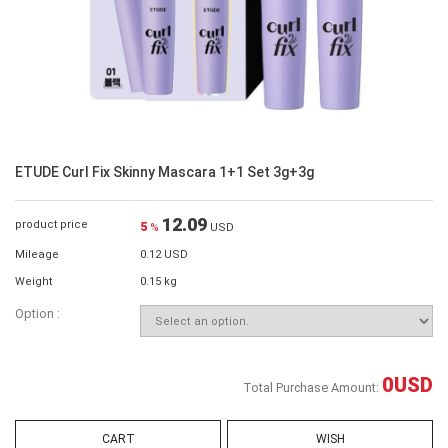
ETUDE Curl Fix Skinny Mascara 1+1 Set 3g+3g
12.09
product price
5
%
USD
Mileage
0.12 USD
Weight
0.15 kg
Option :
0
USD
Total Purchase Amount:
CART
WISH