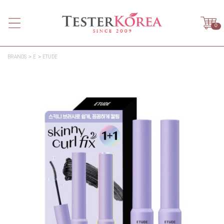
0
BRANDS
E
ETUDE