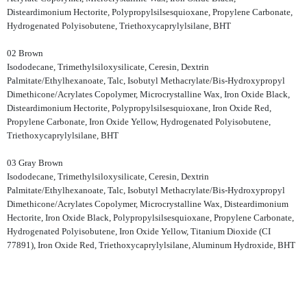
Disteardimonium Hectorite, Polypropylsilsesquioxane, Propylene Carbonate,
Hydrogenated Polyisobutene, Triethoxycaprylylsilane, BHT
02 Brown
Isododecane, Trimethylsiloxysilicate, Ceresin, Dextrin
Palmitate/Ethylhexanoate, Talc, Isobutyl Methacrylate/Bis-Hydroxypropyl
Dimethicone/Acrylates Copolymer, Microcrystalline Wax, Iron Oxide Black,
Disteardimonium Hectorite, Polypropylsilsesquioxane, Iron Oxide Red,
Propylene Carbonate, Iron Oxide Yellow, Hydrogenated Polyisobutene,
Triethoxycaprylylsilane, BHT
03 Gray Brown
Isododecane, Trimethylsiloxysilicate, Ceresin, Dextrin
Palmitate/Ethylhexanoate, Talc, Isobutyl Methacrylate/Bis-Hydroxypropyl
Dimethicone/Acrylates Copolymer, Microcrystalline Wax, Disteardimonium
Hectorite, Iron Oxide Black, Polypropylsilsesquioxane, Propylene Carbonate,
Hydrogenated Polyisobutene, Iron Oxide Yellow, Titanium Dioxide (CI
77891), Iron Oxide Red, Triethoxycaprylylsilane, Aluminum Hydroxide, BHT