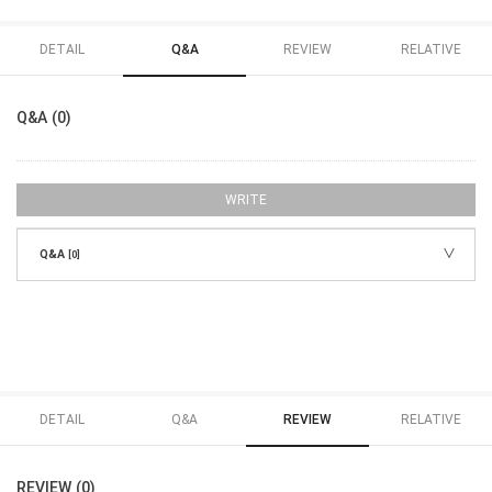
DETAIL
Q&A
REVIEW
RELATIVE
Q&A (0)
WRITE
Q&A
[0]
DETAIL
Q&A
REVIEW
RELATIVE
REVIEW (0)