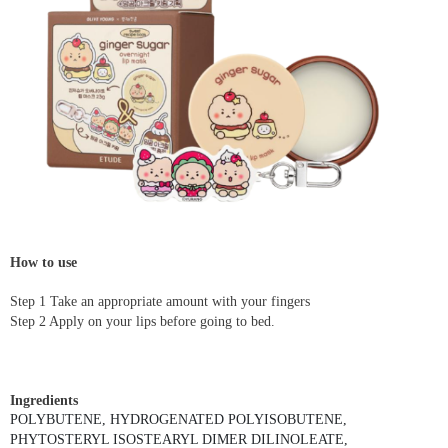
How to use
Step 1 Take an appropriate amount with your fingers
Step 2 Apply on your lips before going to bed.
Ingredients
POLYBUTENE, HYDROGENATED POLYISOBUTENE,
PHYTOSTERYL ISOSTEARYL DIMER DILINOLEATE,