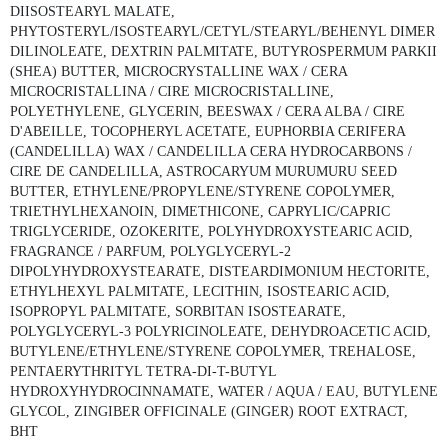
DIISOSTEARYL MALATE,
PHYTOSTERYL/ISOSTEARYL/CETYL/STEARYL/BEHENYL DIMER
DILINOLEATE, DEXTRIN PALMITATE, BUTYROSPERMUM PARKII
(SHEA) BUTTER, MICROCRYSTALLINE WAX / CERA
MICROCRISTALLINA / CIRE MICROCRISTALLINE,
POLYETHYLENE, GLYCERIN, BEESWAX / CERA ALBA / CIRE
D'ABEILLE, TOCOPHERYL ACETATE, EUPHORBIA CERIFERA
(CANDELILLA) WAX / CANDELILLA CERA HYDROCARBONS /
CIRE DE CANDELILLA, ASTROCARYUM MURUMURU SEED
BUTTER, ETHYLENE/PROPYLENE/STYRENE COPOLYMER,
TRIETHYLHEXANOIN, DIMETHICONE, CAPRYLIC/CAPRIC
TRIGLYCERIDE, OZOKERITE, POLYHYDROXYSTEARIC ACID,
FRAGRANCE / PARFUM, POLYGLYCERYL-2
DIPOLYHYDROXYSTEARATE, DISTEARDIMONIUM HECTORITE,
ETHYLHEXYL PALMITATE, LECITHIN, ISOSTEARIC ACID,
ISOPROPYL PALMITATE, SORBITAN ISOSTEARATE,
POLYGLYCERYL-3 POLYRICINOLEATE, DEHYDROACETIC ACID,
BUTYLENE/ETHYLENE/STYRENE COPOLYMER, TREHALOSE,
PENTAERYTHRITYL TETRA-DI-T-BUTYL
HYDROXYHYDROCINNAMATE, WATER / AQUA / EAU, BUTYLENE
GLYCOL, ZINGIBER OFFICINALE (GINGER) ROOT EXTRACT,
BHT