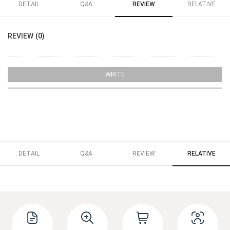
DETAIL
Q&A
REVIEW
RELATIVE
REVIEW (0)
WRITE
DETAIL
Q&A
REVIEW
RELATIVE