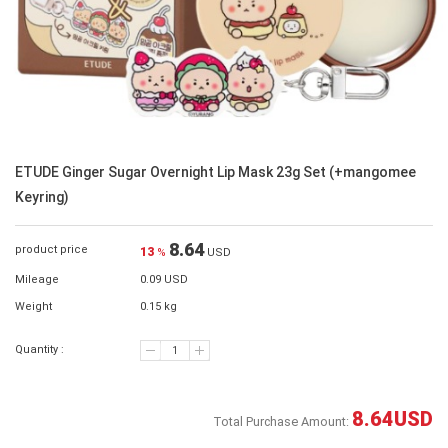
ETUDE Ginger Sugar Overnight Lip Mask 23g Set (+mangomee
Keyring)
8.64
product price
13
%
USD
Mileage
0.09 USD
Weight
0.15 kg
Quantity :
8.64
USD
Total Purchase Amount: