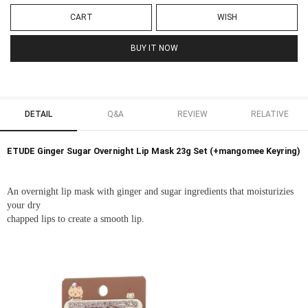
CART
WISH
BUY IT NOW
DETAIL
Q&A
REVIEW
RELATIVE
ETUDE Ginger Sugar Overnight Lip Mask 23g Set (+mangomee Keyring)
An overnight lip mask with ginger and sugar ingredients that moisturizies
your dry
chapped lips to create a smooth lip.