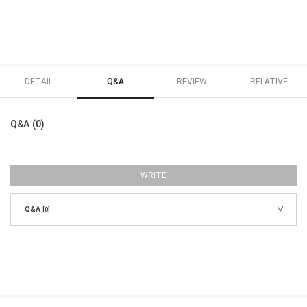
DETAIL
Q&A
REVIEW
RELATIVE
Q&A (0)
WRITE
Q&A
[0]