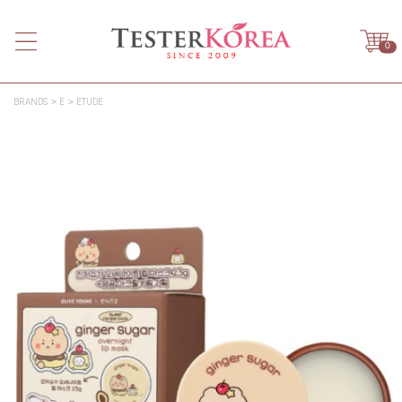
0
BRANDS
E
ETUDE