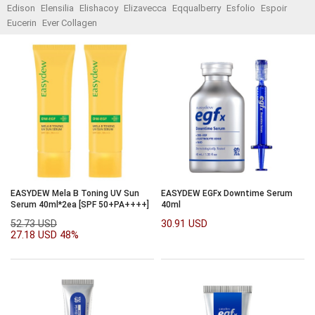
Edison
Elensilia
Elishacoy
Elizavecca
Eqqualberry
Esfolio
Espoir
Eucerin
Ever Collagen
EASYDEW Mela B Toning UV Sun
EASYDEW EGFx Downtime Serum
Serum 40ml*2ea [SPF 50+PA++++]
40ml
52.73 USD
30.91 USD
27.18 USD
48%