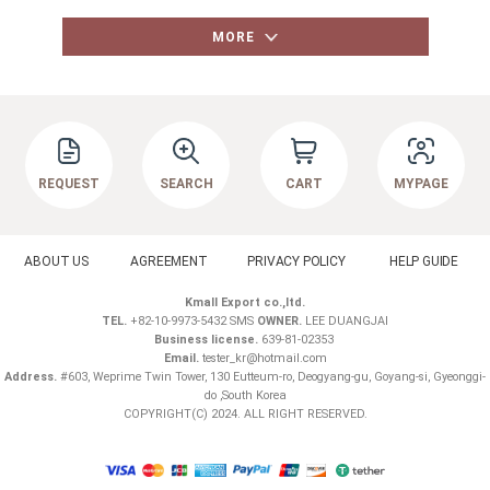
MORE
REQUEST
SEARCH
CART
MYPAGE
ABOUT US
AGREEMENT
PRIVACY POLICY
HELP GUIDE
Kmall Export co.,ltd.
TEL.
+82-10-9973-5432 SMS
OWNER.
LEE DUANGJAI
Business license.
639-81-02353
Email.
tester_kr@hotmail.com
Address.
#603, Weprime Twin Tower, 130 Eutteum-ro, Deogyang-gu, Goyang-si, Gyeonggi-
do ,South Korea
COPYRIGHT(C) 2024. ALL RIGHT RESERVED.