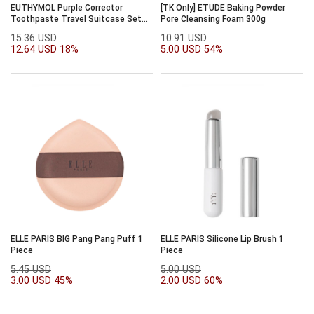
EUTHYMOL Purple Corrector
[TK Only] ETUDE Baking Powder
Toothpaste Travel Suitcase Set
Pore Cleansing Foam 300g
(+DIY Stickers) (Barbie
15.36 USD
10.91 USD
Collaboration)
12.64 USD
18%
5.00 USD
54%
ELLE PARIS BIG Pang Pang Puff 1
ELLE PARIS Silicone Lip Brush 1
Piece
Piece
5.45 USD
5.00 USD
3.00 USD
45%
2.00 USD
60%