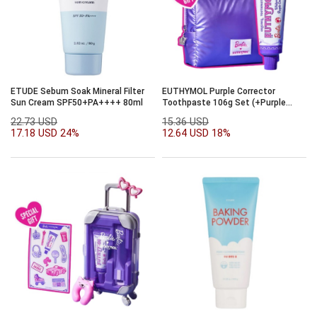
ETUDE Sebum Soak Mineral Filter
EUTHYMOL Purple Corrector
Sun Cream SPF50+PA++++ 80ml
Toothpaste 106g Set (+Purple
Glow Pouch) (Barbie Collaboration)
22.73 USD
15.36 USD
17.18 USD
24%
12.64 USD
18%