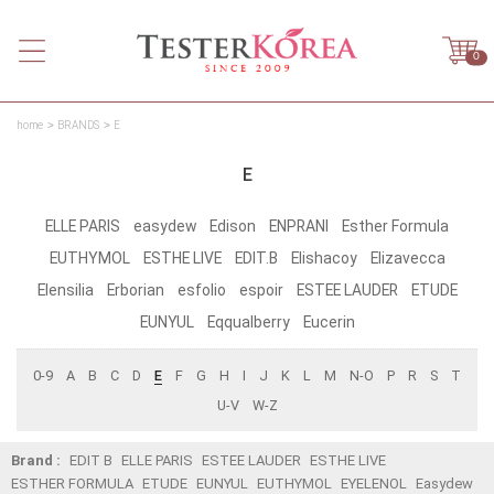
0
home
BRANDS
E
E
ELLE PARIS
easydew
Edison
ENPRANI
Esther Formula
EUTHYMOL
ESTHE LIVE
EDIT.B
Elishacoy
Elizavecca
Elensilia
Erborian
esfolio
espoir
ESTEE LAUDER
ETUDE
EUNYUL
Eqqualberry
Eucerin
0-9
A
B
C
D
E
F
G
H
I
J
K
L
M
N-O
P
R
S
T
U-V
W-Z
Brand :
EDIT B
ELLE PARIS
ESTEE LAUDER
ESTHE LIVE
ESTHER FORMULA
ETUDE
EUNYUL
EUTHYMOL
EYELENOL
Easydew