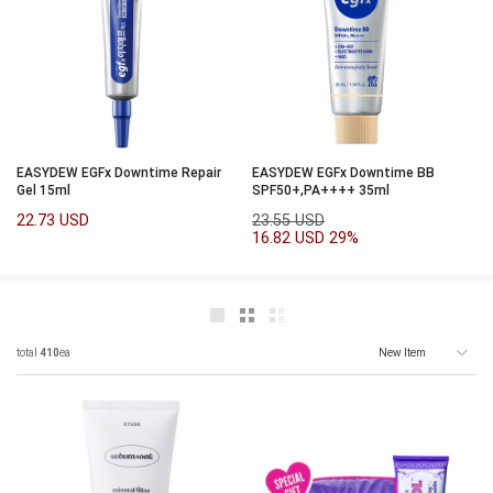
EASYDEW EGFx Downtime Repair
EASYDEW EGFx Downtime BB
Gel 15ml
SPF50+,PA++++ 35ml
22.73 USD
23.55 USD
16.82 USD
29%
total
410
ea