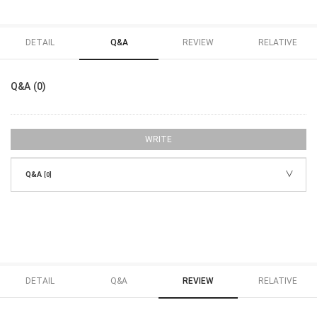
DETAIL
Q&A
REVIEW
RELATIVE
Q&A (0)
WRITE
Q&A
[0]
DETAIL
Q&A
REVIEW
RELATIVE