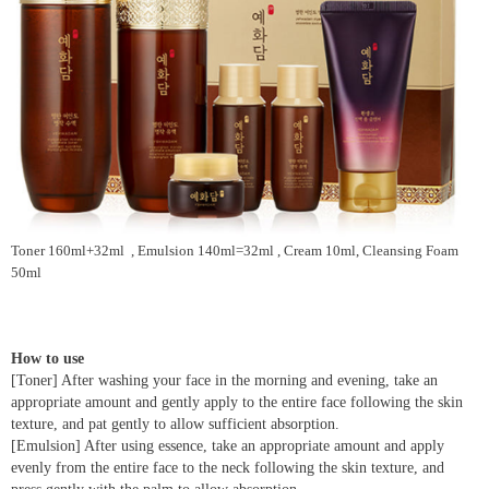
Toner 160ml+32ml , Emulsion 140ml=32ml , Cream 10ml, Cleansing Foam
50ml
How to use
[Toner] After washing your face in the morning and evening, take an
appropriate amount and gently apply to the entire face following the skin
texture, and pat gently to allow sufficient absorption.
[Emulsion] After using essence, take an appropriate amount and apply
evenly from the entire face to the neck following the skin texture, and