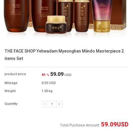
THE FACE SHOP Yehwadam Myeonghan Miindo Masterpiece 2
items Set
59.09
product price
41
%
USD
Mileage
0.59 USD
Weight
1.20 kg
Quantity :
59.09
USD
Total Purchase Amount: