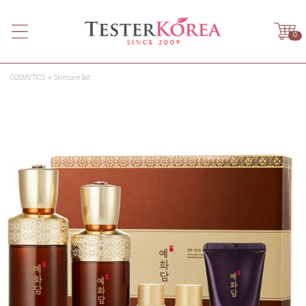
0
COSMETICS
Skincare Set