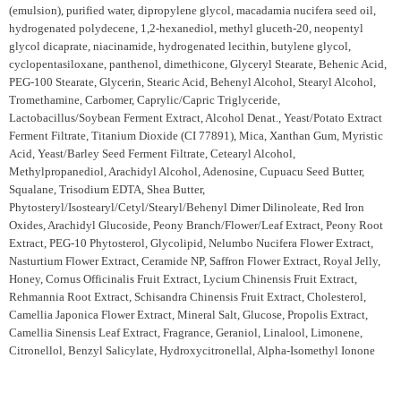
(emulsion), purified water, dipropylene glycol, macadamia nucifera seed oil,
hydrogenated polydecene, 1,2-hexanediol, methyl gluceth-20, neopentyl
glycol dicaprate, niacinamide, hydrogenated lecithin, butylene glycol,
cyclopentasiloxane, panthenol, dimethicone, Glyceryl Stearate, Behenic Acid,
PEG-100 Stearate, Glycerin, Stearic Acid, Behenyl Alcohol, Stearyl Alcohol,
Tromethamine, Carbomer, Caprylic/Capric Triglyceride,
Lactobacillus/Soybean Ferment Extract, Alcohol Denat., Yeast/Potato Extract
Ferment Filtrate, Titanium Dioxide (CI 77891), Mica, Xanthan Gum, Myristic
Acid, Yeast/Barley Seed Ferment Filtrate, Cetearyl Alcohol,
Methylpropanediol, Arachidyl Alcohol, Adenosine, Cupuacu Seed Butter,
Squalane, Trisodium EDTA, Shea Butter,
Phytosteryl/Isostearyl/Cetyl/Stearyl/Behenyl Dimer Dilinoleate, Red Iron
Oxides, Arachidyl Glucoside, Peony Branch/Flower/Leaf Extract, Peony Root
Extract, PEG-10 Phytosterol, Glycolipid, Nelumbo Nucifera Flower Extract,
Nasturtium Flower Extract, Ceramide NP, Saffron Flower Extract, Royal Jelly,
Honey, Cornus Officinalis Fruit Extract, Lycium Chinensis Fruit Extract,
Rehmannia Root Extract, Schisandra Chinensis Fruit Extract, Cholesterol,
Camellia Japonica Flower Extract, Mineral Salt, Glucose, Propolis Extract,
Camellia Sinensis Leaf Extract, Fragrance, Geraniol, Linalool, Limonene,
Citronellol, Benzyl Salicylate, Hydroxycitronellal, Alpha-Isomethyl Ionone