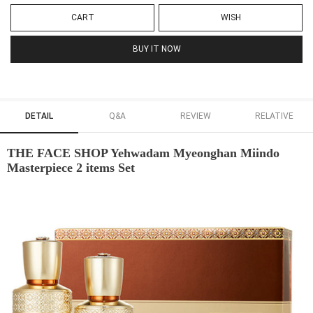
CART
WISH
BUY IT NOW
DETAIL
Q&A
REVIEW
RELATIVE
THE FACE SHOP Yehwadam Myeonghan Miindo
Masterpiece 2 items Set