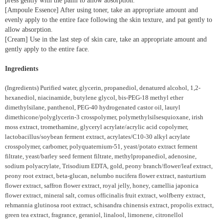
press gently with the palm to allow absorption.
[Ampoule Essence] After using toner, take an appropriate amount and
evenly apply to the entire face following the skin texture, and pat gently to
allow absorption.
[Cream] Use in the last step of skin care, take an appropriate amount and
gently apply to the entire face.
Ingredients
(Ingredients) Purified water, glycerin, propanediol, denatured alcohol, 1,2-
hexanediol, niacinamide, butylene glycol, bis-PEG-18 methyl ether
dimethylsilane, panthenol, PEG-40 hydrogenated castor oil, lauryl
dimethicone/polyglycerin-3 crosspolymer, polymethylsilsesquioxane, irish
moss extract, tromethamine, glyceryl acrylate/acrylic acid copolymer,
lactobacillus/soybean ferment extract, acrylates/C10-30 alkyl acrylate
crosspolymer, carbomer, polyquaternium-51, yeast/potato extract ferment
filtrate, yeast/barley seed ferment filtrate, methylpropanediol, adenosine,
sodium polyacrylate, Trisodium EDTA, gold, peony branch/flower/leaf extract,
peony root extract, beta-glucan, nelumbo nucifera flower extract, nasturtium
flower extract, saffron flower extract, royal jelly, honey, camellia japonica
flower extract, mineral salt, cornus officinalis fruit extract, wolfberry extract,
rehmannia glutinosa root extract, schisandra chinensis extract, propolis extract,
green tea extract, fragrance, geraniol, linalool, limonene, citronellol