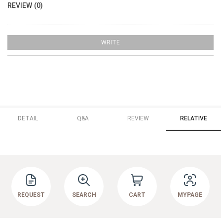
REVIEW (0)
WRITE
DETAIL
Q&A
REVIEW
RELATIVE
REQUEST
SEARCH
CART
MYPAGE