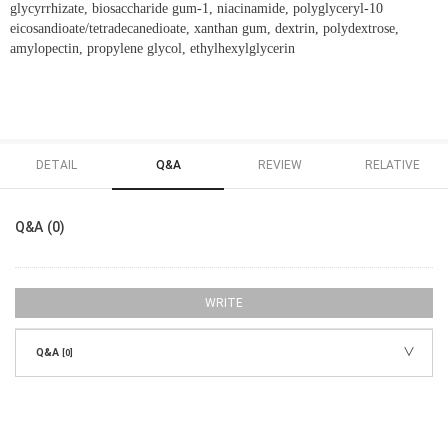
glycyrrhizate, biosaccharide gum-1, niacinamide, polyglyceryl-10
eicosandioate/tetradecanedioate, xanthan gum, dextrin, polydextrose,
amylopectin, propylene glycol, ethylhexylglycerin
DETAIL
Q&A
REVIEW
RELATIVE
Q&A (0)
WRITE
Q&A
[0]