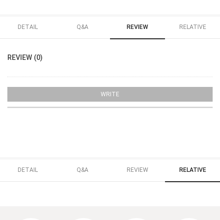
DETAIL
Q&A
REVIEW
RELATIVE
REVIEW (0)
WRITE
DETAIL
Q&A
REVIEW
RELATIVE