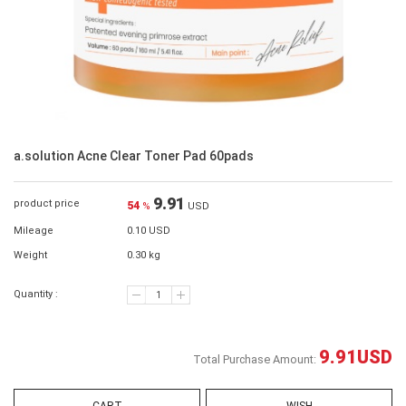
a.solution Acne Clear Toner Pad 60pads
9.91
product price
54
%
USD
Mileage
0.10 USD
Weight
0.30 kg
Quantity :
9.91
USD
Total Purchase Amount: