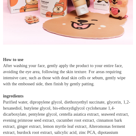
How to use
After washing your face, gently apply the product to your entire face,
avoiding the eye area, following the skin texture. For areas requiring
intensive care, such as those with dead skin cells or sebum, gently wipe
with the embossed side, then finish by gently patting.
ingredients
Purified water, dipropylene glycol, diethoxyethyl succinate, glycerin, 1,2-
hexanediol, butylene glycol, bis-ethoxydiglycol cyclohexane 1,4-
dicarboxylate, pentylene glycol, centella asiatica extract, seaweed extract,
evening primrose seed extract, cucumber root extract, cinnamon bark
extract, ginger extract, lemon myrtle leaf extract, Alteromonas ferment
extract, burdock root extract, salicylic acid, zinc PCA, dipotassium