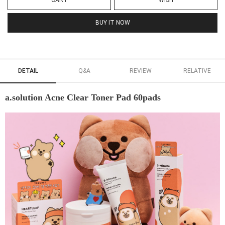
CART
WISH
BUY IT NOW
DETAIL
Q&A
REVIEW
RELATIVE
a.solution Acne Clear Toner Pad 60pads