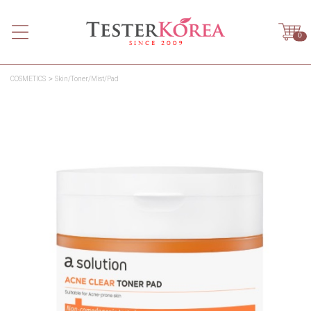
0
COSMETICS
Skin/Toner/Mist/Pad