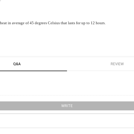
eat in average of 45 degrees Celsius that lasts for up to 12 hours.
Q&A
REVIEW
WRITE