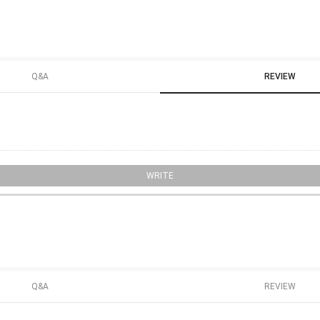
Q&A
REVIEW
WRITE
Q&A
REVIEW