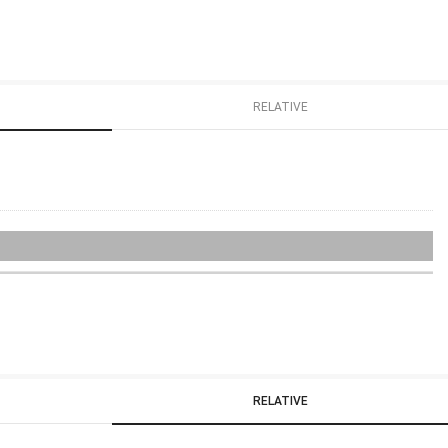
RELATIVE
RELATIVE