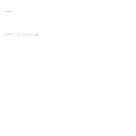
COSMETICS
Spot Patch