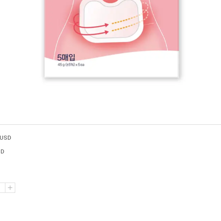
USD
SD