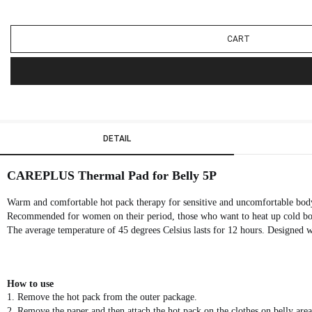
CART
DETAIL
CAREPLUS
Thermal Pad for Belly 5P
Warm and comfortable hot pack therapy for sensitive and uncomfortable bod
Recommended for women on their period, those who want to heat up cold body
The average temperature of 45 degrees Celsius lasts for 12 hours. Designed wit
How to use
1. Remove the hot pack from the outer package.
2. Remove the paper and then attach the hot pack on the clothes on belly area