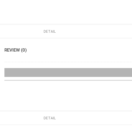
DETAIL
REVIEW (0)
DETAIL