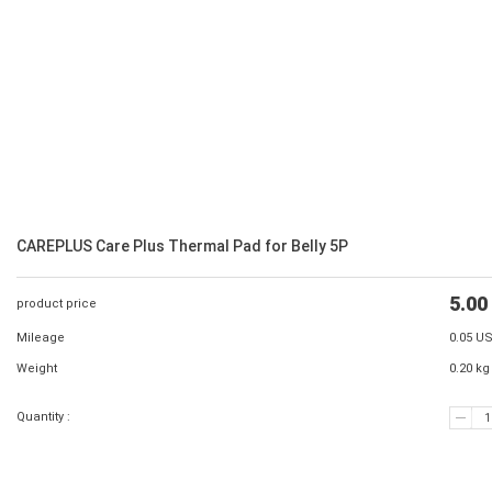
CAREPLUS Care Plus Thermal Pad for Belly 5P
5.00
product price
Mileage
0.05 U
Weight
0.20 kg
Quantity :