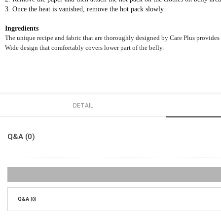
3. Once the heat is vanished, remove the hot pack slowly.
Ingredients
The unique recipe and fabric that are thoroughly designed by Care Plus provides h
Wide design that comfortably covers lower part of the belly.
DETAIL
Q&A (0)
Q&A
[0]