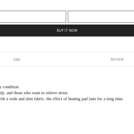
BUY IT NOW
Q&A
REVIEW
y condition.
, and those who want to relieve stress.
h a wide and slim fabric, the effect of heating pad lasts for a long time.
.