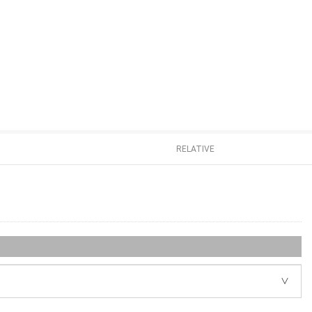
RELATIVE