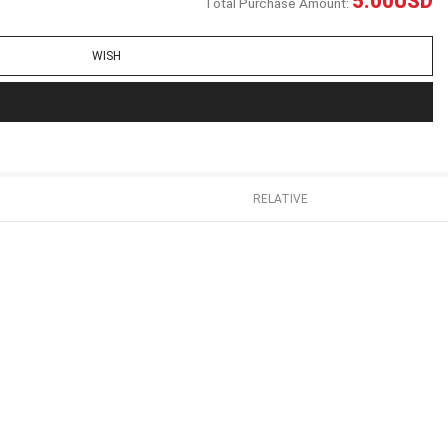
5.00
USD
Total Purchase Amount:
WISH
RELATIVE