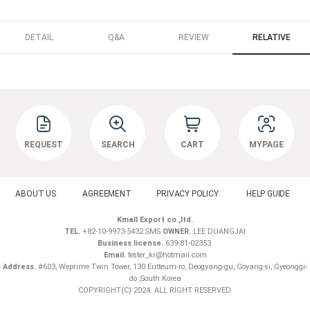
DETAIL
Q&A
REVIEW
RELATIVE
REQUEST
SEARCH
CART
MYPAGE
ABOUT US
AGREEMENT
PRIVACY POLICY
HELP GUIDE
Kmall Export co.,ltd.
TEL.
+82-10-9973-5432 SMS
OWNER.
LEE DUANGJAI
Business license.
639-81-02353
Email.
tester_kr@hotmail.com
Address.
#603, Weprime Twin Tower, 130 Eutteum-ro, Deogyang-gu, Goyang-si, Gyeonggi-
do ,South Korea
COPYRIGHT(C) 2024. ALL RIGHT RESERVED.