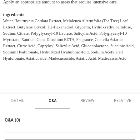
Apply an appropriate amount to areas that require intensive care.
ingredients
Water, Houttuynia Cordata Extract, Melaleuca Alternifolia (Tea Tree) Leaf
Extract, Butylene Glycol, 1,2-Hexanediol, Glycerin, Hydroxyethylcellulose,
Sodium Citrate, Polyglyceryl-10 Laurate, Salicylic Acid, Polyglyceryl-10
Myristate, Xanthan Gum, Disodium EDTA, Fragrance, Centella Asiatica
Extract, Citric Acid, Capryloyl Salicylic Acid, Gluconolactone, Succinic Acid,
Sodium Hyaluronate, Hydrolyzed Hyaluronic Acid, Sodium Acetylated
Hyaluronate, Asiaticoside, Madecassoside, Asiatic Acid, Madecassic Acid
DETAIL
Q&A
REVIEW
RELATIVE
Q&A (0)