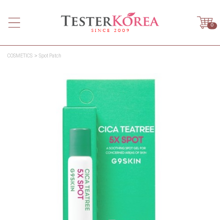
0
COSMETICS
Spot Patch