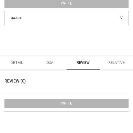
WRITE
Q&A
[0]
DETAIL
Q&A
REVIEW
RELATIVE
REVIEW (0)
WRITE