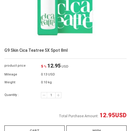
G9 Skin Cica Teatree 5X Spot 8ml
12.95
product price
5
%
USD
Mileage
0.13 USD
Weight
0.10 kg
Quantity :
12.95
USD
Total Purchase Amount: