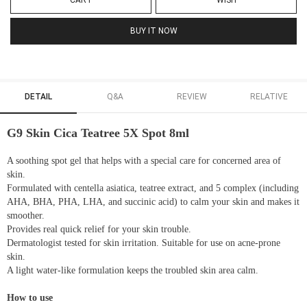
CART
WISH
BUY IT NOW
DETAIL
Q&A
REVIEW
RELATIVE
G9 Skin Cica Teatree 5X Spot 8ml
A soothing spot gel that helps with a special care for concerned area of
skin.
Formulated with centella asiatica, teatree extract, and 5 complex (including
AHA, BHA, PHA, LHA, and succinic acid) to calm your skin and makes it
smoother.
Provides real quick relief for your skin trouble.
Dermatologist tested for skin irritation. Suitable for use on acne-prone
skin.
A light water-like formulation keeps the troubled skin area calm.
How to use