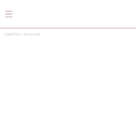
COSMETICS
Skincare Set