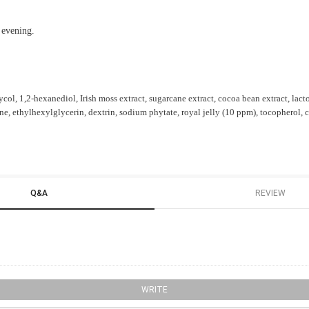
 evening.
col, 1,2-hexanediol, Irish moss extract, sugarcane extract, cocoa bean extract, lac
e, ethylhexylglycerin, dextrin, sodium phytate, royal jelly (10 ppm), tocopherol,
Q&A
REVIEW
WRITE