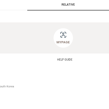
RELATIVE
MYPAGE
HELP GUIDE
South Korea