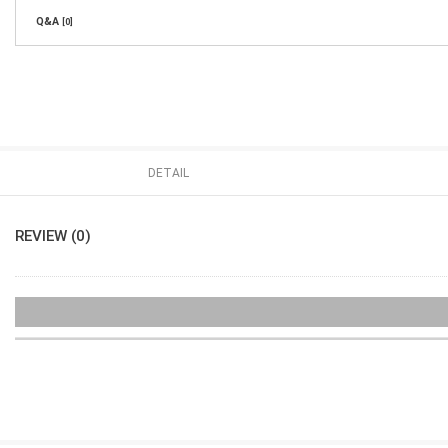
Q&A
[0]
DETAIL
REVIEW (0)