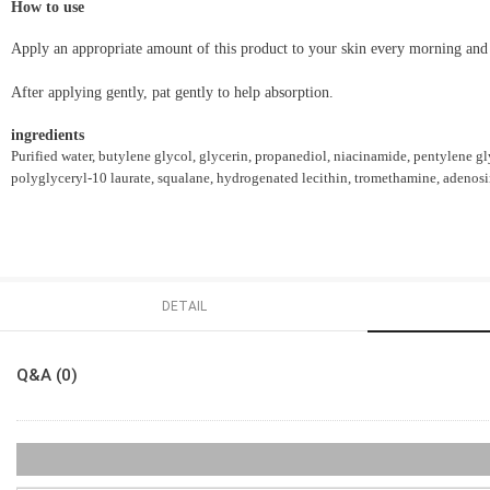
How to use
Apply an appropriate amount of this product to your skin every morning and
After applying gently, pat gently to help absorption.
ingredients
Purified water, butylene glycol, glycerin, propanediol, niacinamide, pentylene gly
polyglyceryl-10 laurate, squalane, hydrogenated lecithin, tromethamine, adenosin
DETAIL
Q&A (0)