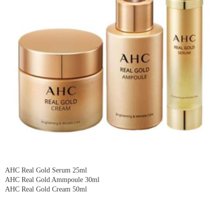
AHC Real Gold Serum 25ml
AHC Real Gold Ammpoule 30ml
AHC Real Gold Cream 50ml