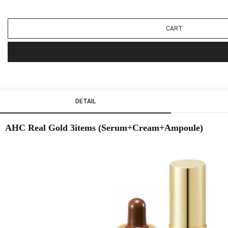
CART
DETAIL
AHC Real Gold 3items (Serum+Cream+Ampoule)