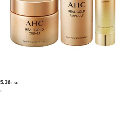
5.36
USD
SD