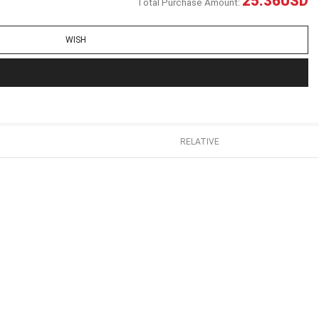
25.36
USD
Total Purchase Amount:
WISH
RELATIVE