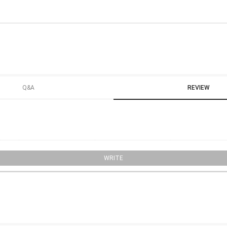
Q&A
REVIEW
WRITE