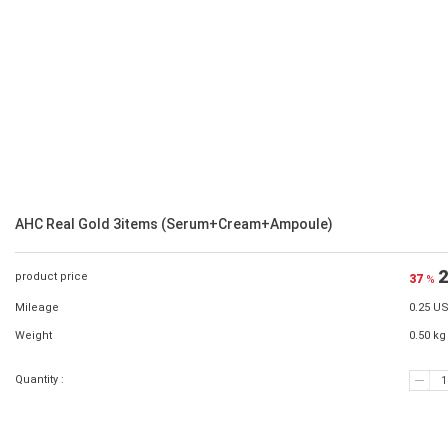
AHC Real Gold 3items (Serum+Cream+Ampoule)
2
product price
37
%
Mileage
0.25 U
Weight
0.50 kg
Quantity :