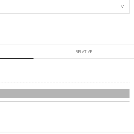
RELATIVE