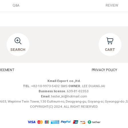
Q&A
REVIEW
SEARCH
CART
REEMENT
PRIVACY POLICY
Kmall Export co.,ltd.
TEL.
+82-10-9973-5432 SMS
OWNER.
LEE DUANGJAI
Business license.
639-81-02353
Email.
tester_kr@hotmail.com
603, Weprime Twin Tower, 130 Eutteum-ro, Deogyang-gu, Goyang-si, Gyeonggi-do ,
COPYRIGHT(C) 2024. ALL RIGHT RESERVED.