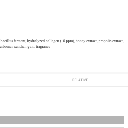
tobacillus ferment, hydrolyzed collagen (10 ppm), honey extract, propolis extract,
 carbomer, xanthan gum, fragrance
RELATIVE