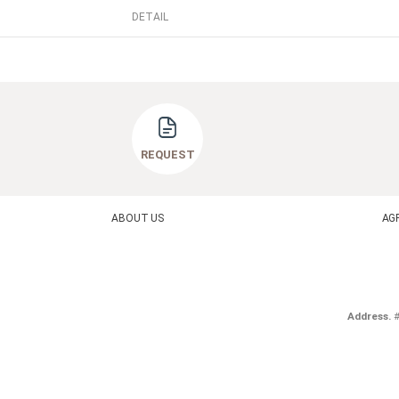
DETAIL
REQUEST
ABOUT US
AG
Address.
#