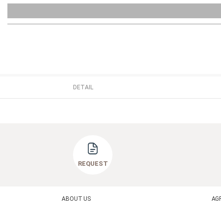
DETAIL
REQUEST
ABOUT US
AG