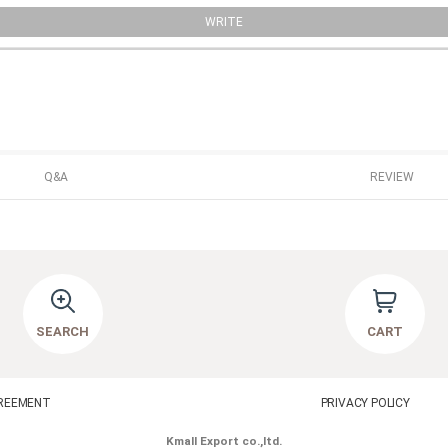
WRITE
Q&A
REVIEW
SEARCH
CART
REEMENT
PRIVACY POLICY
Kmall Export co.,ltd.