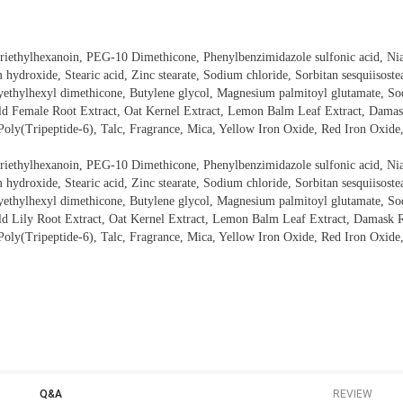
 Triethylhexanoin, PEG-10 Dimethicone, Phenylbenzimidazole sulfonic acid, N
ydroxide, Stearic acid, Zinc stearate, Sodium chloride, Sorbitan sesquiisostea
xyethylhexyl dimethicone, Butylene glycol, Magnesium palmitoyl glutamate, So
ld Female Root Extract, Oat Kernel Extract, Lemon Balm Leaf Extract, Damas
Poly(Tripeptide-6), Talc, Fragrance, Mica, Yellow Iron Oxide, Red Iron Oxide
 Triethylhexanoin, PEG-10 Dimethicone, Phenylbenzimidazole sulfonic acid, N
ydroxide, Stearic acid, Zinc stearate, Sodium chloride, Sorbitan sesquiisostea
xyethylhexyl dimethicone, Butylene glycol, Magnesium palmitoyl glutamate, So
ld Lily Root Extract, Oat Kernel Extract, Lemon Balm Leaf Extract, Damask R
Poly(Tripeptide-6), Talc, Fragrance, Mica, Yellow Iron Oxide, Red Iron Oxide
Q&A
REVIEW