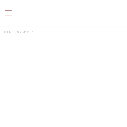
COSMETICS
Make up