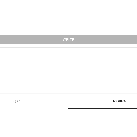
WRITE
Q&A
REVIEW