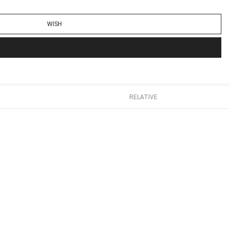
WISH
RELATIVE