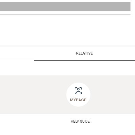
RELATIVE
MYPAGE
HELP GUIDE