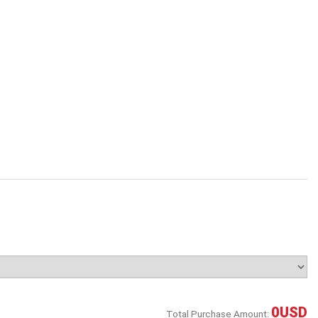
0
USD
Total Purchase Amount: