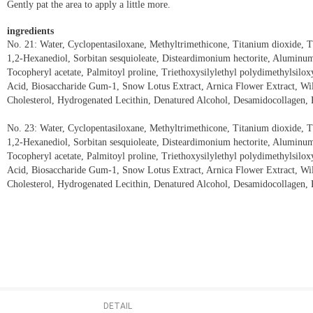
Gently pat the area to apply a little more.
ingredients
No. 21: Water, Cyclopentasiloxane, Methyltrimethicone, Titanium dioxide,
1,2-Hexanediol, Sorbitan sesquioleate, Disteardimonium hectorite, Aluminum h
Tocopheryl acetate, Palmitoyl proline, Triethoxysilylethyl polydimethylsilo
Acid, Biosaccharide Gum-1, Snow Lotus Extract, Arnica Flower Extract, Wi
Cholesterol, Hydrogenated Lecithin, Denatured Alcohol, Desamidocollagen, 
No. 23: Water, Cyclopentasiloxane, Methyltrimethicone, Titanium dioxide,
1,2-Hexanediol, Sorbitan sesquioleate, Disteardimonium hectorite, Aluminum h
Tocopheryl acetate, Palmitoyl proline, Triethoxysilylethyl polydimethylsilo
Acid, Biosaccharide Gum-1, Snow Lotus Extract, Arnica Flower Extract, Wi
Cholesterol, Hydrogenated Lecithin, Denatured Alcohol, Desamidocollagen, 
DETAIL