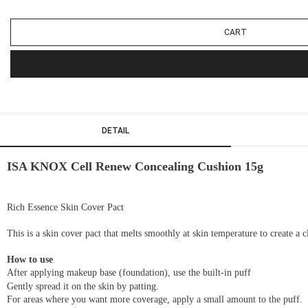
CART
DETAIL
ISA KNOX Cell Renew Concealing Cushion 15g
Rich Essence Skin Cover Pact
This is a skin cover pact that melts smoothly at skin temperature to create a c
How to use
After applying makeup base (foundation), use the built-in puff
Gently spread it on the skin by patting.
For areas where you want more coverage, apply a small amount to the puff.