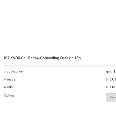
ISA KNOX Cell Renew Concealing Cushion 15g
1
product price
37
%
Mileage
0.12 U
Weight
0.15 kg
Option :