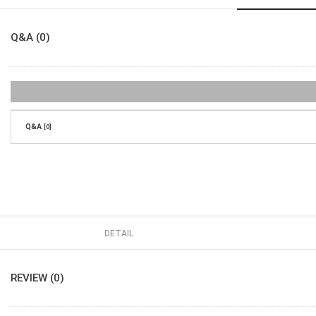
Q&A (0)
Q&A
[0]
DETAIL
REVIEW (0)