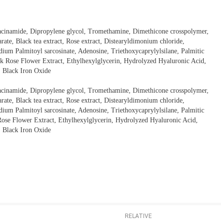
iacinamide, Dipropylene glycol, Tromethamine, Dimethicone crosspolymer,
rate, Black tea extract, Rose extract, Distearyldimonium chloride,
dium Palmitoyl sarcosinate, Adenosine, Triethoxycaprylylsilane, Palmitic
k Rose Flower Extract, Ethylhexylglycerin, Hydrolyzed Hyaluronic Acid,
, Black Iron Oxide
iacinamide, Dipropylene glycol, Tromethamine, Dimethicone crosspolymer,
rate, Black tea extract, Rose extract, Distearyldimonium chloride,
dium Palmitoyl sarcosinate, Adenosine, Triethoxycaprylylsilane, Palmitic
ose Flower Extract, Ethylhexylglycerin, Hydrolyzed Hyaluronic Acid,
, Black Iron Oxide
RELATIVE