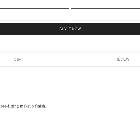
BUY IT NOW
Q&A
REVIEW
lose-fitting makeup finish.