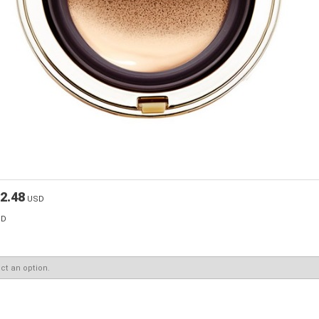
2.48
USD
SD