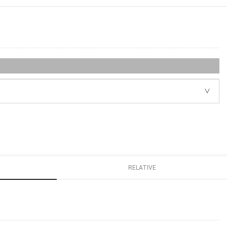
RELATIVE