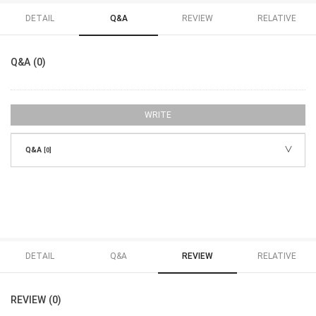
DETAIL
Q&A
REVIEW
RELATIVE
Q&A (0)
WRITE
Q&A
[0]
DETAIL
Q&A
REVIEW
RELATIVE
REVIEW (0)