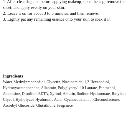
1. After cleansing and before applying makeup, open the cap, remove the
sheet, and apply evenly on your skin.
2. Leave it on for about 3 to 5 minutes, and then remove.
3. Lightly pat any remaining essence onto your skin to soak it in.
Ingredients
Water, Methylpropanediol, Glycerin, Niacinamide, 1,2-Hexanediol,
Hydroxyacetophenone, Allantoin, Polyglyceryl-10 Laurate, Panthenol,
Adenosine, Disodium EDTA, Xylitol, Arbutin, Sodium Hyaluronate, Butylene
Glycol, Hydrolyzed Hyaluronic Acid , Cyanocobalamin, Gluconolactone,
Ascorbyl Glucoside, Glutathione, Fragrance