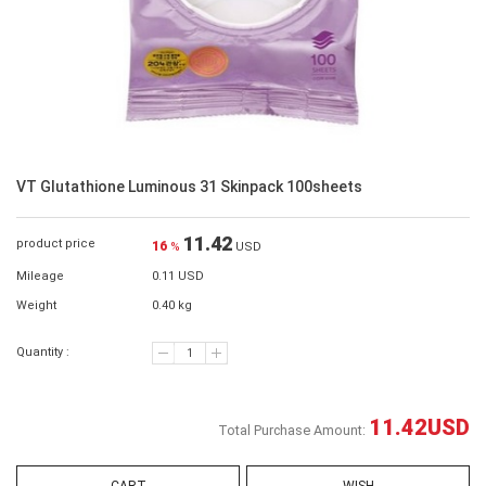
VT Glutathione Luminous 31 Skinpack 100sheets
11.42
product price
16
%
USD
Mileage
0.11 USD
Weight
0.40 kg
Quantity :
11.42
USD
Total Purchase Amount: