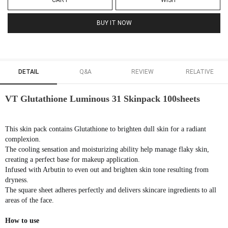
CART
WISH
BUY IT NOW
DETAIL
Q&A
REVIEW
RELATIVE
VT Glutathione Luminous 31 Skinpack 100sheets
This skin pack contains Glutathione to brighten dull skin for a radiant
complexion.
The cooling sensation and moisturizing ability help manage flaky skin,
creating a perfect base for makeup application.
Infused with Arbutin to even out and brighten skin tone resulting from
dryness.
The square sheet adheres perfectly and delivers skincare ingredients to all
areas of the face.
How to use