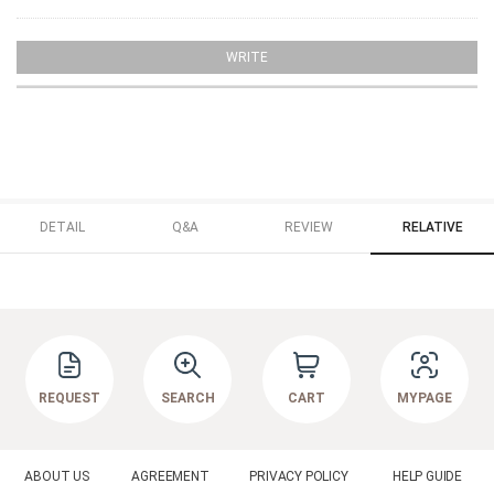
WRITE
DETAIL
Q&A
REVIEW
RELATIVE
REQUEST
SEARCH
CART
MYPAGE
ABOUT US
AGREEMENT
PRIVACY POLICY
HELP GUIDE