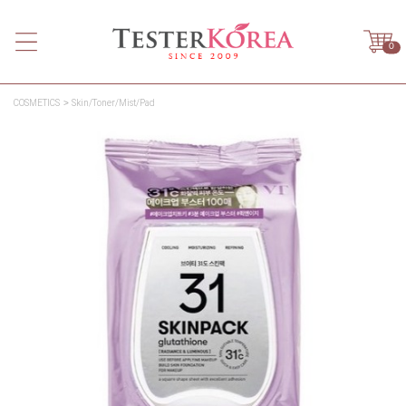
0
COSMETICS
Skin/Toner/Mist/Pad