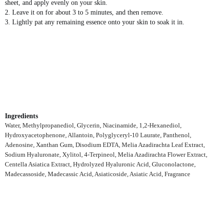
sheet, and apply evenly on your skin.
2. Leave it on for about 3 to 5 minutes, and then remove.
3. Lightly pat any remaining essence onto your skin to soak it in.
Ingredients
Water, Methylpropanediol, Glycerin, Niacinamide, 1,2-Hexanediol,
Hydroxyacetophenone, Allantoin, Polyglyceryl-10 Laurate, Panthenol,
Adenosine, Xanthan Gum, Disodium EDTA, Melia Azadirachta Leaf Extract,
Sodium Hyaluronate, Xylitol, 4-Terpineol, Melia Azadirachta Flower Extract,
Centella Asiatica Extract, Hydrolyzed Hyaluronic Acid, Gluconolactone,
Madecassoside, Madecassic Acid, Asiaticoside, Asiatic Acid, Fragrance