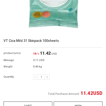
VT Cica Mild 31 Skinpack 100sheets
11.42
product price
16
%
USD
Mileage
0.11 USD
Weight
0.40 kg
Quantity :
11.42
USD
Total Purchase Amount: