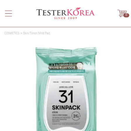
0
COSMETICS
Skin/Toner/Mist/Pad