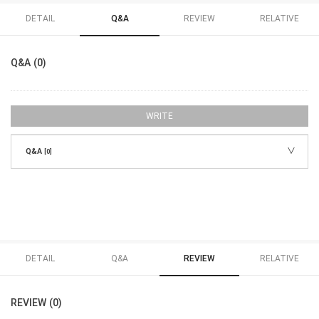
DETAIL
Q&A
REVIEW
RELATIVE
Q&A (0)
WRITE
Q&A
[0]
DETAIL
Q&A
REVIEW
RELATIVE
REVIEW (0)