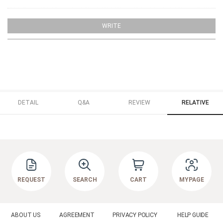
WRITE
DETAIL
Q&A
REVIEW
RELATIVE
REQUEST
SEARCH
CART
MYPAGE
ABOUT US
AGREEMENT
PRIVACY POLICY
HELP GUIDE