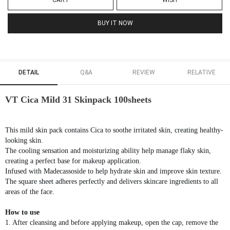
CART
WISH
BUY IT NOW
DETAIL
Q&A
REVIEW
RELATIVE
VT Cica Mild 31 Skinpack 100sheets
This mild skin pack contains Cica to soothe irritated skin, creating healthy-
looking skin.
The cooling sensation and moisturizing ability help manage flaky skin,
creating a perfect base for makeup application.
Infused with Madecassoside to help hydrate skin and improve skin texture.
The square sheet adheres perfectly and delivers skincare ingredients to all
areas of the face.
How to use
1. After cleansing and before applying makeup, open the cap, remove the