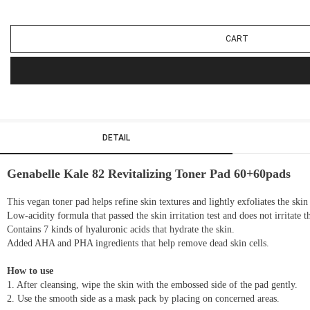
CART
DETAIL
Genabelle Kale 82 Revitalizing Toner Pad 60+60pads
This vegan toner pad helps refine skin textures and lightly exfoliates the sk
Low-acidity formula that passed the skin irritation test and does not irritate t
Contains 7 kinds of hyaluronic acids that hydrate the skin.
Added AHA and PHA ingredients that help remove dead skin cells.
How to use
1. After cleansing, wipe the skin with the embossed side of the pad gently.
2. Use the smooth side as a mask pack by placing on concerned areas.