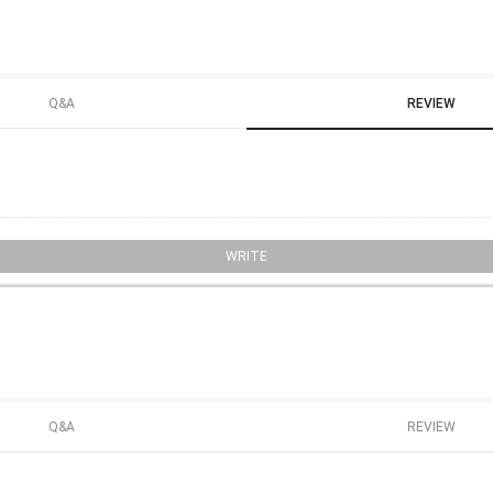
Q&A
REVIEW
WRITE
Q&A
REVIEW