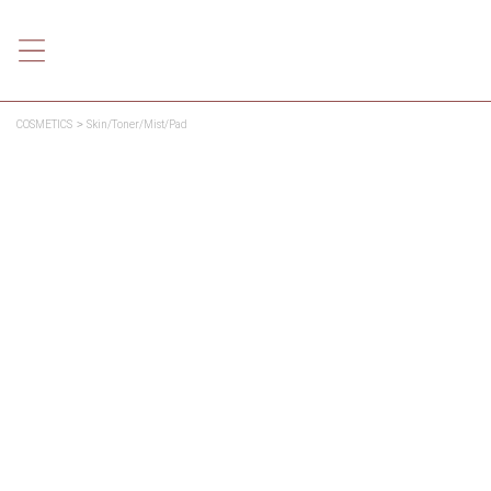
COSMETICS
Skin/Toner/Mist/Pad