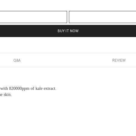
BUY IT NOW
Q&A
REVIEW
in with 820000ppm of kale extract.
he skin.