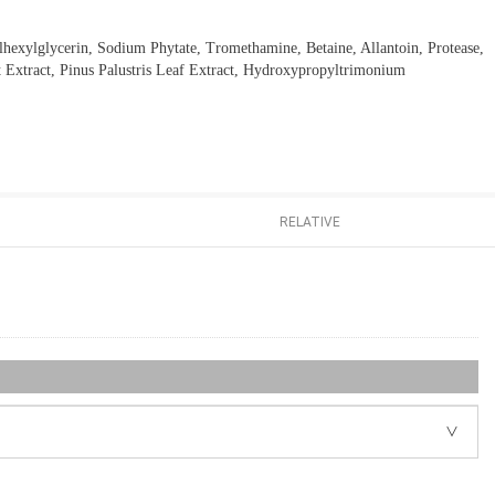
lhexylglycerin, Sodium Phytate, Tromethamine, Betaine, Allantoin, Protease,
 Extract, Pinus Palustris Leaf Extract, Hydroxypropyltrimonium
RELATIVE