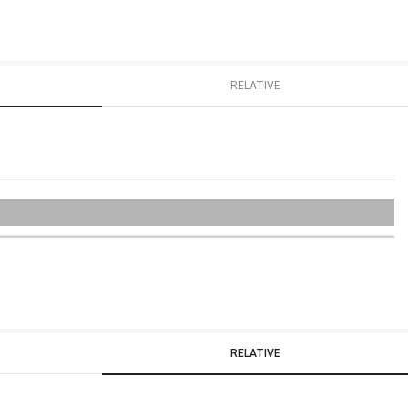
RELATIVE
RELATIVE