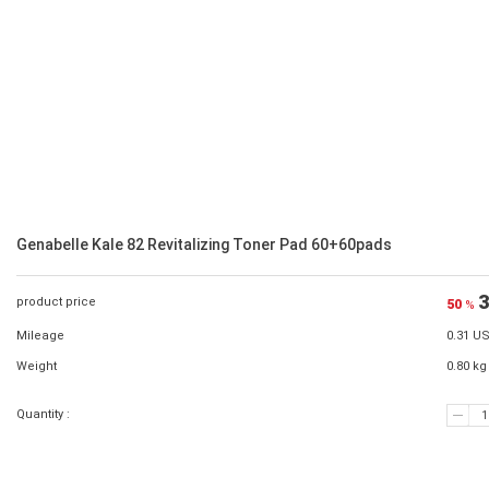
Genabelle Kale 82 Revitalizing Toner Pad 60+60pads
3
product price
50
%
Mileage
0.31 U
Weight
0.80 kg
Quantity :