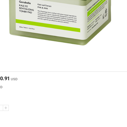
0.91
USD
SD