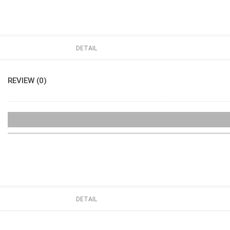
DETAIL
REVIEW (0)
DETAIL