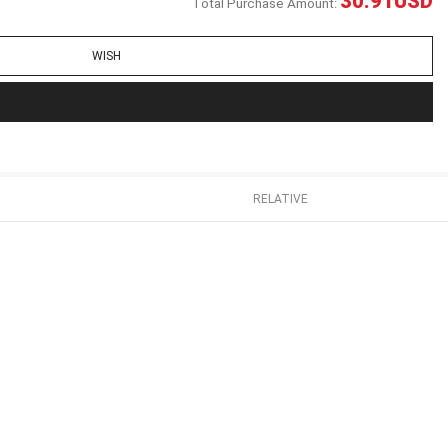
30.91
USD
Total Purchase Amount:
WISH
RELATIVE