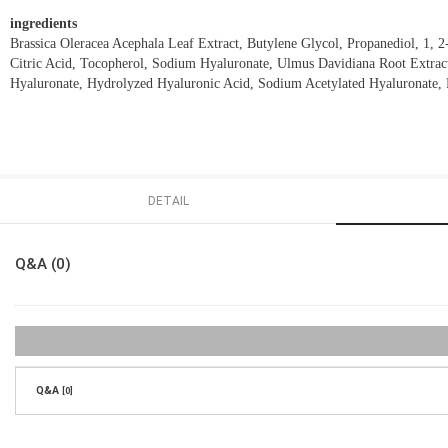
ingredients
Brassica Oleracea Acephala Leaf Extract, Butylene Glycol, Propanediol, 1, 
Citric Acid, Tocopherol, Sodium Hyaluronate, Ulmus Davidiana Root Extract
Hyaluronate, Hydrolyzed Hyaluronic Acid, Sodium Acetylated Hyaluronate,
DETAIL
Q&A (0)
Q&A
[0]