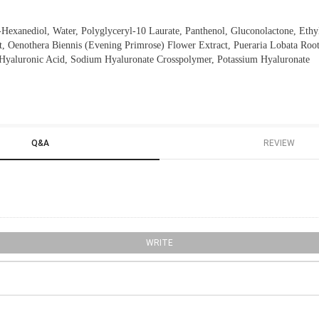
2-Hexanediol, Water, Polyglyceryl-10 Laurate, Panthenol, Gluconolactone, Ethy
, Oenothera Biennis (Evening Primrose) Flower Extract, Pueraria Lobata Root
 Hyaluronic Acid, Sodium Hyaluronate Crosspolymer, Potassium Hyaluronate
Q&A
REVIEW
WRITE