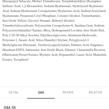
Diisopropyl Sebacate, Methyl Trimethicone, Terephthalylidene Dicamphor
Sulfonic Acid, 1,2-Hexanediol, Sodium Hyaluronate, Hydrolyzed Hyaluronic
Acid, Sodium Hyaluronate Crosspolymer, Hyaluronic Acid, Sodium Acetylated
Hyaluronate, Potassium Cetyl Phosphate, Cetearyl Alcohol, Tromethamine,
Iron Oxide Yellow, Glyceryl Stearate, Behenyl Alcohol,
Trimethylsiloxysilicate, Polyacrylate Crosspolymer-6, Xanthan Gum, Sodium
Polyacryloyldimethyl Taurate, Mica, Hydrogenated Lecithin, Iron Oxide Red,
Poly C10-30 Alkyl Acrylate, Ethylhexylglycerin, Aluminum Hydroxide,
Polyester-1, Stearic Acid, Silica Dimethyl Silylate, Polyglyceryl-3
Methylglucose Distearate, Triethoxycaprylylsilane, Palmitic Acid, Fragrance,
Disodium EDTA, Adenosine, Iron Oxide Black, Ethanol, Chamomilla Recutita
(Matricaria) Flower Extract, Myristic Acid, Propanediol, Lauric Acid, Malachite
Extract, Tocopherol
DETAIL
Q&A
REVIEW
RELATIVE
Q&A (0)