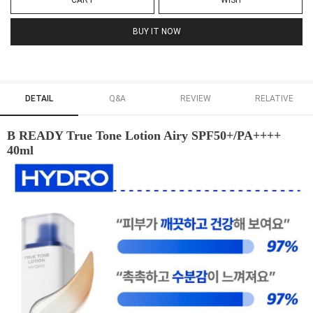
CART
WISH
BUY IT NOW
DETAIL
Q&A
REVIEW
RELATIVE
B READY True Tone Lotion Airy SPF50+/PA++++
40ml