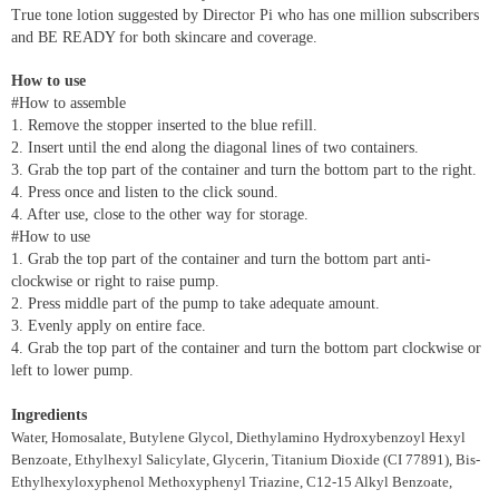
True tone lotion suggested by Director Pi who has one million subscribers
and BE READY for both skincare and coverage.
How to use
#How to assemble
1. Remove the stopper inserted to the blue refill.
2. Insert until the end along the diagonal lines of two containers.
3. Grab the top part of the container and turn the bottom part to the right.
4. Press once and listen to the click sound.
4. After use, close to the other way for storage.
#How to use
1. Grab the top part of the container and turn the bottom part anti-
clockwise or right to raise pump.
2. Press middle part of the pump to take adequate amount.
3. Evenly apply on entire face.
4. Grab the top part of the container and turn the bottom part clockwise or
left to lower pump.
Ingredients
Water, Homosalate, Butylene Glycol, Diethylamino Hydroxybenzoyl Hexyl
Benzoate, Ethylhexyl Salicylate, Glycerin, Titanium Dioxide (CI 77891), Bis-
Ethylhexyloxyphenol Methoxyphenyl Triazine, C12-15 Alkyl Benzoate,