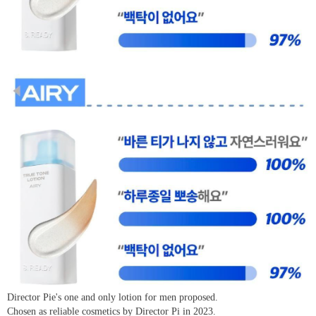
Director Pie's one and only lotion for men proposed.
Chosen as reliable cosmetics by Director Pi in 2023.