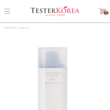
0
COSMETICS
Make up