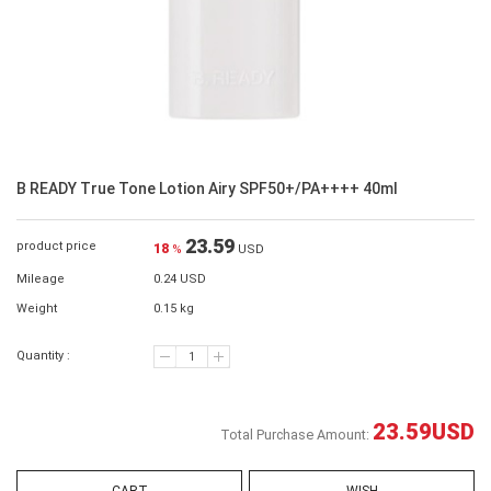
B READY True Tone Lotion Airy SPF50+/PA++++ 40ml
23.59
product price
18
%
USD
Mileage
0.24 USD
Weight
0.15 kg
Quantity :
23.59
USD
Total Purchase Amount: