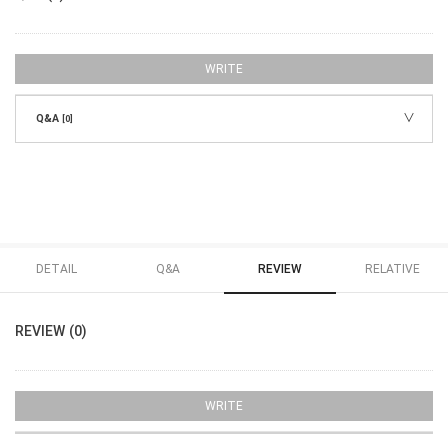
WRITE
Q&A
[0]
DETAIL
Q&A
REVIEW
RELATIVE
REVIEW (0)
WRITE