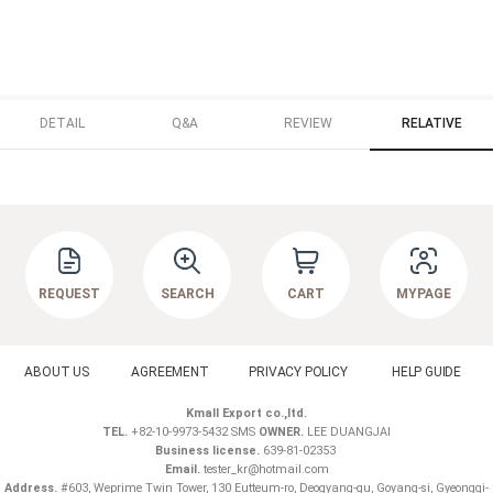
DETAIL
Q&A
REVIEW
RELATIVE
REQUEST
SEARCH
CART
MYPAGE
ABOUT US
AGREEMENT
PRIVACY POLICY
HELP GUIDE
Kmall Export co.,ltd.
TEL.
+82-10-9973-5432 SMS
OWNER.
LEE DUANGJAI
Business license.
639-81-02353
Email.
tester_kr@hotmail.com
Address.
#603, Weprime Twin Tower, 130 Eutteum-ro, Deogyang-gu, Goyang-si, Gyeonggi-