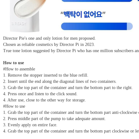
Director Pie's one and only lotion for men proposed.
Chosen as reliable cosmetics by Director Pi in 2023.
True tone lotion suggested by Director Pi who has one million subscribers
How to use
#How to assemble
1. Remove the stopper inserted to the blue refill.
2. Insert until the end along the diagonal lines of two containers.
3. Grab the top part of the container and turn the bottom part to the right.
4. Press once and listen to the click sound.
4. After use, close to the other way for storage.
#How to use
1. Grab the top part of the container and turn the bottom part anti-clockwise 
2. Press middle part of the pump to take adequate amount.
3. Evenly apply on entire face.
4. Grab the top part of the container and turn the bottom part clockwise or l