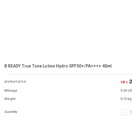
B READY True Tone Lotion Hydro SPF50+/PA++++ 40ml
2
product price
18
%
Mileage
0.24 U
Weight
0.15 kg
Quantity :