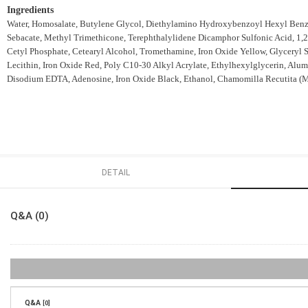
Ingredients
Water, Homosalate, Butylene Glycol, Diethylamino Hydroxybenzoyl Hexyl Benzo
Sebacate, Methyl Trimethicone, Terephthalylidene Dicamphor Sulfonic Acid, 1
Cetyl Phosphate, Cetearyl Alcohol, Tromethamine, Iron Oxide Yellow, Glyceryl 
Lecithin, Iron Oxide Red, Poly C10-30 Alkyl Acrylate, Ethylhexylglycerin, Alumi
Disodium EDTA, Adenosine, Iron Oxide Black, Ethanol, Chamomilla Recutita (Matr
DETAIL
Q&A (0)
Q&A
[0]