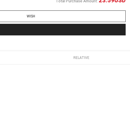
23.59
USD
Total Purchase Amount:
WISH
RELATIVE