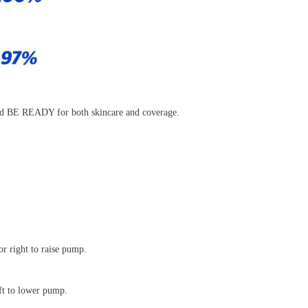
 and BE READY for both skincare and coverage.
or right to raise pump.
eft to lower pump.