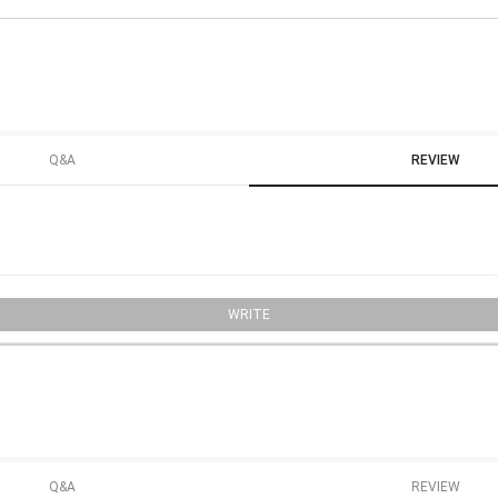
Q&A
REVIEW
WRITE
Q&A
REVIEW