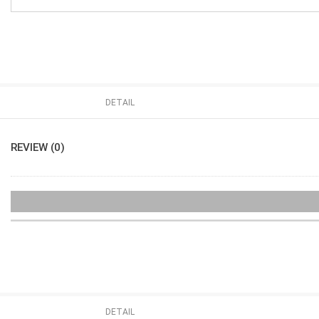
DETAIL
REVIEW (0)
DETAIL