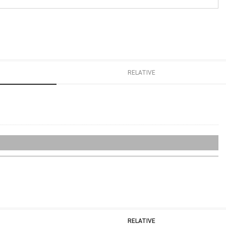
RELATIVE
RELATIVE