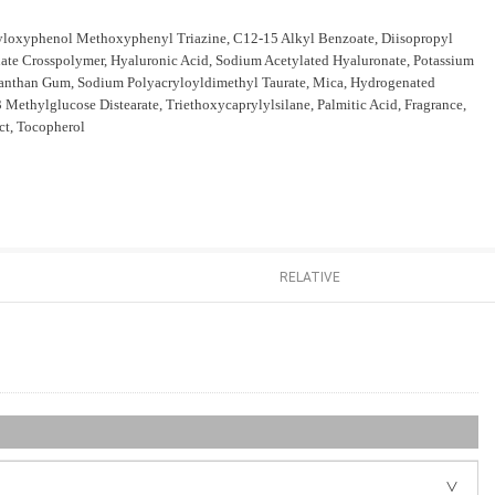
xyloxyphenol Methoxyphenyl Triazine, C12-15 Alkyl Benzoate, Diisopropyl
ate Crosspolymer, Hyaluronic Acid, Sodium Acetylated Hyaluronate, Potassium
, Xanthan Gum, Sodium Polyacryloyldimethyl Taurate, Mica, Hydrogenated
 Methylglucose Distearate, Triethoxycaprylylsilane, Palmitic Acid, Fragrance,
ct, Tocopherol
RELATIVE