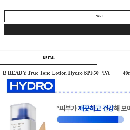
CART
DETAIL
B READY True Tone Lotion Hydro SPF50+/PA++++ 40