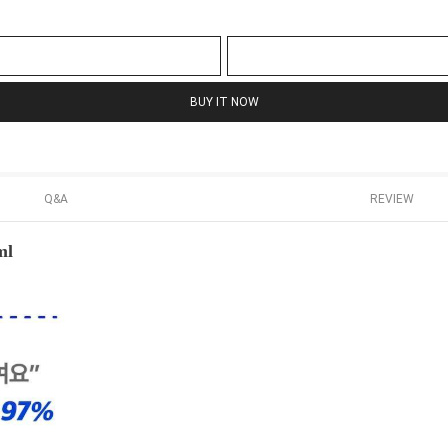
BUY IT NOW
Q&A
REVIEW
ml