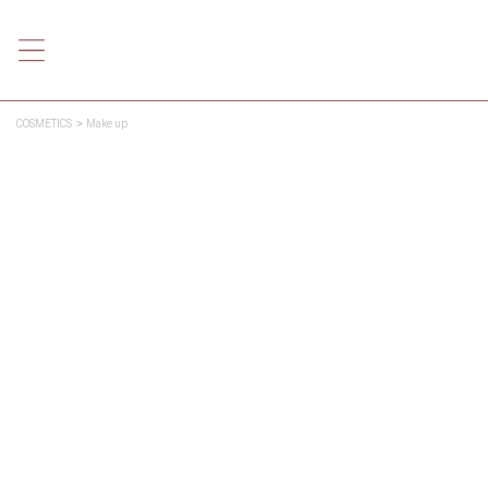
COSMETICS
Make up