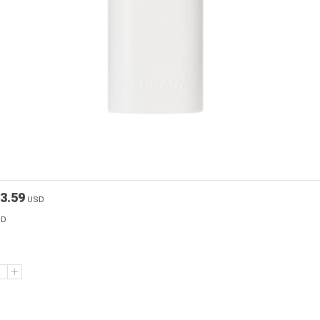
3.59
USD
SD