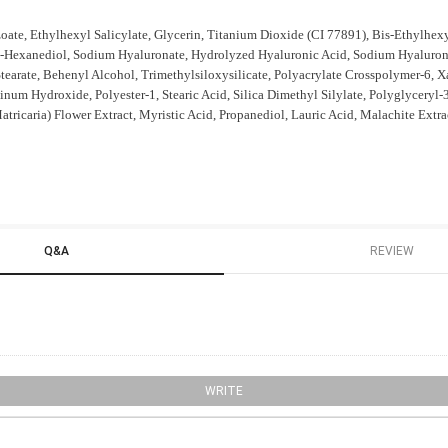
ate, Ethylhexyl Salicylate, Glycerin, Titanium Dioxide (CI 77891), Bis-Ethylhe
,2-Hexanediol, Sodium Hyaluronate, Hydrolyzed Hyaluronic Acid, Sodium Hyaluron
Stearate, Behenyl Alcohol, Trimethylsiloxysilicate, Polyacrylate Crosspolymer-6
num Hydroxide, Polyester-1, Stearic Acid, Silica Dimethyl Silylate, Polyglyceryl-3
icaria) Flower Extract, Myristic Acid, Propanediol, Lauric Acid, Malachite Extra
Q&A
REVIEW
WRITE