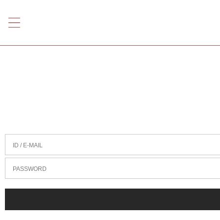
ID / E-MAIL
PASSWORD