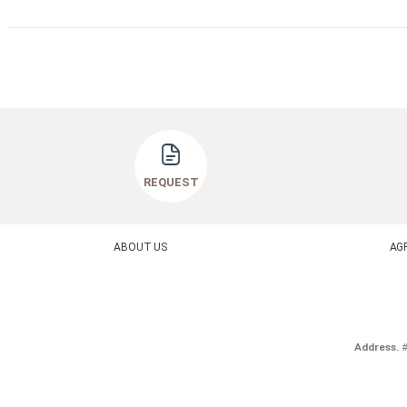
REQUEST
ABOUT US
AG
Address.
#