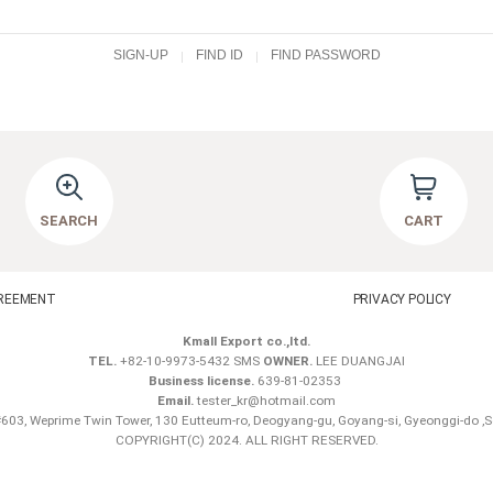
SIGN-UP
FIND ID
FIND PASSWORD
SEARCH
CART
REEMENT
PRIVACY POLICY
Kmall Export co.,ltd.
TEL.
+82-10-9973-5432 SMS
OWNER.
LEE DUANGJAI
Business license.
639-81-02353
Email.
tester_kr@hotmail.com
603, Weprime Twin Tower, 130 Eutteum-ro, Deogyang-gu, Goyang-si, Gyeonggi-do ,
COPYRIGHT(C) 2024. ALL RIGHT RESERVED.