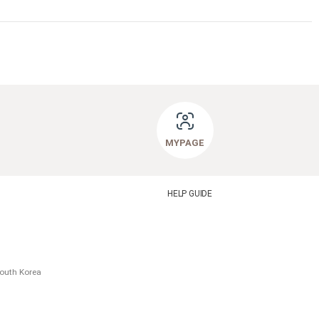
MYPAGE
HELP GUIDE
South Korea