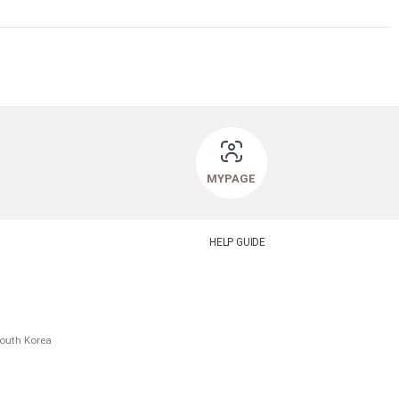
MYPAGE
HELP GUIDE
South Korea