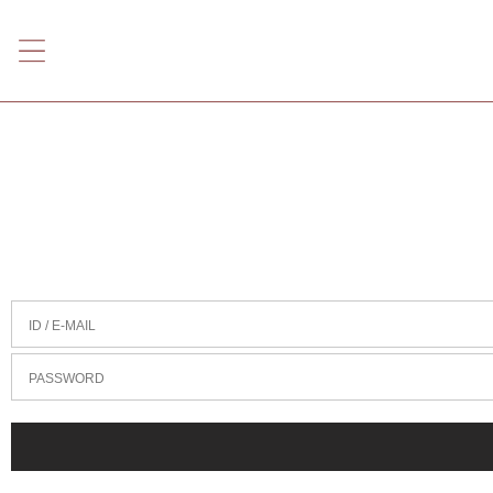
ID / E-MAIL
PASSWORD