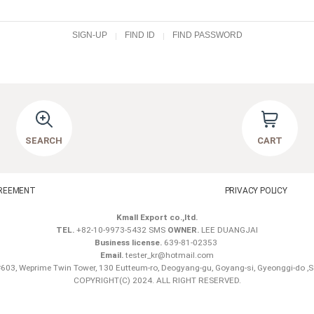
SIGN-UP
FIND ID
FIND PASSWORD
SEARCH
CART
REEMENT
PRIVACY POLICY
Kmall Export co.,ltd.
TEL.
+82-10-9973-5432 SMS
OWNER.
LEE DUANGJAI
Business license.
639-81-02353
Email.
tester_kr@hotmail.com
603, Weprime Twin Tower, 130 Eutteum-ro, Deogyang-gu, Goyang-si, Gyeonggi-do ,
COPYRIGHT(C) 2024. ALL RIGHT RESERVED.