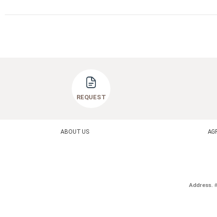
REQUEST
ABOUT US
AG
Address.
#