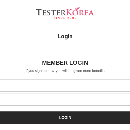
Login
MEMBER LOGIN
if you sign up now. you will be given more benefits
LOGIN