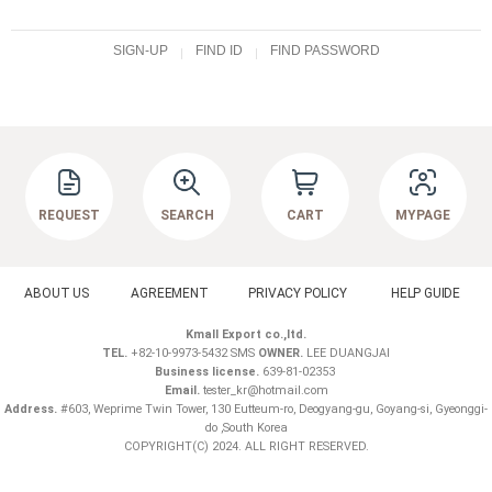
SIGN-UP
FIND ID
FIND PASSWORD
REQUEST
SEARCH
CART
MYPAGE
ABOUT US
AGREEMENT
PRIVACY POLICY
HELP GUIDE
Kmall Export co.,ltd.
TEL.
+82-10-9973-5432 SMS
OWNER.
LEE DUANGJAI
Business license.
639-81-02353
Email.
tester_kr@hotmail.com
Address.
#603, Weprime Twin Tower, 130 Eutteum-ro, Deogyang-gu, Goyang-si, Gyeonggi-
do ,South Korea
COPYRIGHT(C) 2024. ALL RIGHT RESERVED.