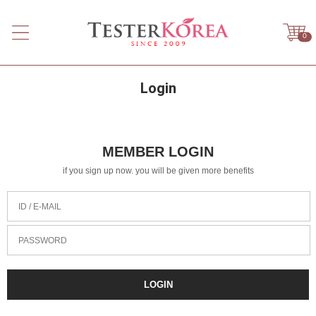
0
Login
MEMBER LOGIN
if you sign up now. you will be given more benefits
ID / E-MAIL
PASSWORD
LOGIN