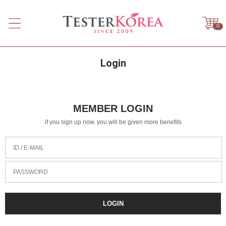
0
Login
MEMBER LOGIN
if you sign up now. you will be given more benefits
ID / E-MAIL
PASSWORD
LOGIN