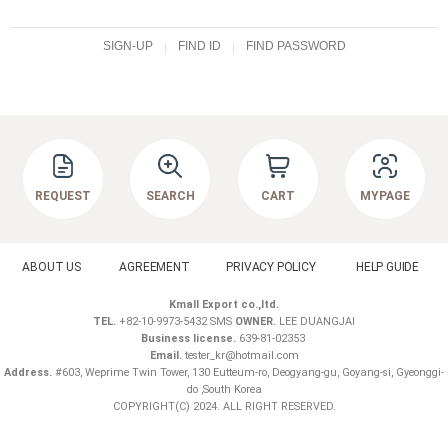
SIGN-UP
FIND ID
FIND PASSWORD
REQUEST
SEARCH
CART
MYPAGE
ABOUT US
AGREEMENT
PRIVACY POLICY
HELP GUIDE
Kmall Export co.,ltd.
TEL.
+82-10-9973-5432 SMS
OWNER.
LEE DUANGJAI
Business license.
639-81-02353
Email.
tester_kr@hotmail.com
Address.
#603, Weprime Twin Tower, 130 Eutteum-ro, Deogyang-gu, Goyang-si, Gyeonggi-
do ,South Korea
COPYRIGHT(C) 2024. ALL RIGHT RESERVED.