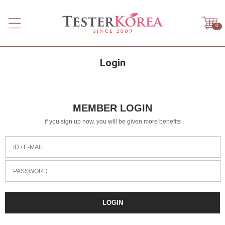
0
Login
MEMBER LOGIN
if you sign up now. you will be given more benefits
ID / E-MAIL
PASSWORD
LOGIN