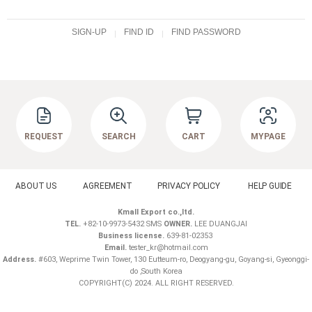
SIGN-UP
FIND ID
FIND PASSWORD
REQUEST
SEARCH
CART
MYPAGE
ABOUT US
AGREEMENT
PRIVACY POLICY
HELP GUIDE
Kmall Export co.,ltd.
TEL.
+82-10-9973-5432 SMS
OWNER.
LEE DUANGJAI
Business license.
639-81-02353
Email.
tester_kr@hotmail.com
Address.
#603, Weprime Twin Tower, 130 Eutteum-ro, Deogyang-gu, Goyang-si, Gyeonggi-
do ,South Korea
COPYRIGHT(C) 2024. ALL RIGHT RESERVED.