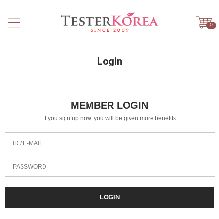
0
Login
MEMBER LOGIN
if you sign up now. you will be given more benefits
ID / E-MAIL
PASSWORD
LOGIN