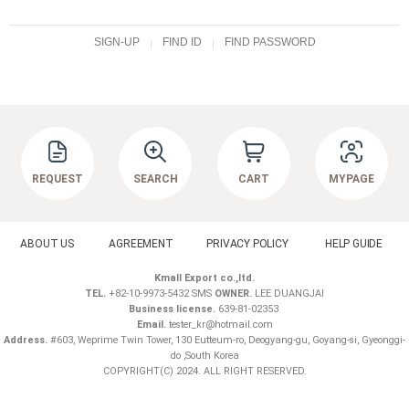
SIGN-UP
FIND ID
FIND PASSWORD
REQUEST
SEARCH
CART
MYPAGE
ABOUT US
AGREEMENT
PRIVACY POLICY
HELP GUIDE
Kmall Export co.,ltd.
TEL.
+82-10-9973-5432 SMS
OWNER.
LEE DUANGJAI
Business license.
639-81-02353
Email.
tester_kr@hotmail.com
Address.
#603, Weprime Twin Tower, 130 Eutteum-ro, Deogyang-gu, Goyang-si, Gyeonggi-
do ,South Korea
COPYRIGHT(C) 2024. ALL RIGHT RESERVED.